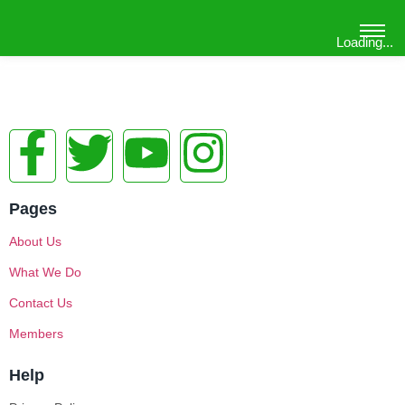
Loading...
Pages
About Us
What We Do
Contact Us
Members
Help