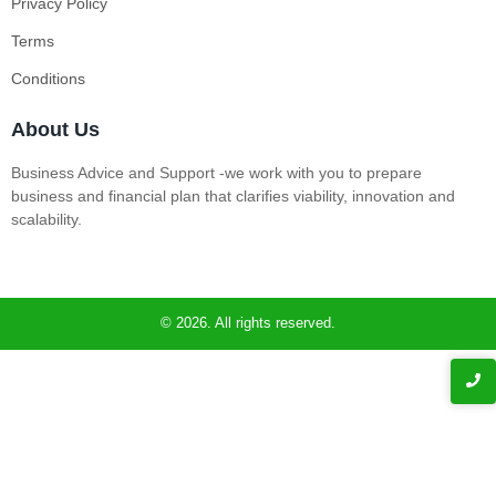
Privacy Policy
Terms
Conditions
About Us
Business Advice and Support -we work with you to prepare
business and financial plan that clarifies viability, innovation and
scalability.
© 2026. All rights reserved.