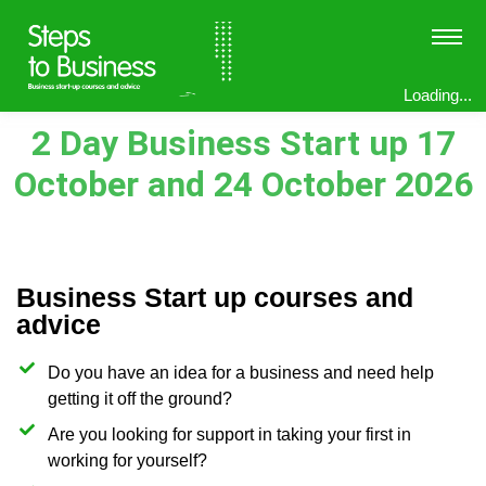
Loading...
2 Day Business Start up 17
October and 24 October 2026
Business Start up courses and
advice
Do you have an idea for a business and need help
getting it off the ground?
Are you looking for support in taking your first in
working for yourself?