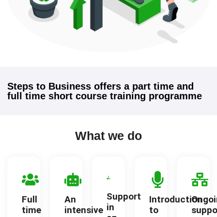
Steps to Business offers a part time and
full time short course training programme
What we do
Support
Full
An
Introduction
Ongoi
in
time
intensive
to
suppo