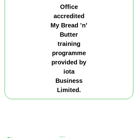
Office
accredited
My Bread ’n’
Butter
training
programme
provided by
iota
Business
Limited.