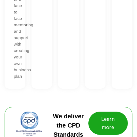
face
to
face
mentoring
and
support
with
creating
your
own
business
plan
We deliver
Learn
the CPD
more
Standards