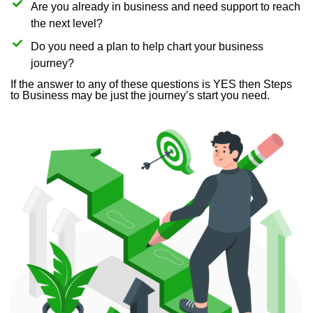
Are you already in business and need support to reach
the next level?
Do you need a plan to help chart your business
journey?
If the answer to any of these questions is YES then Steps
to Business may be just the journey’s start you need.