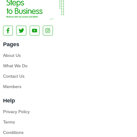
Pages
About Us
What We Do
Contact Us
Members
Help
Privacy Policy
Terms
Conditions