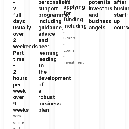
an
-
personalised
potential
after
applying
2
support
investors
busin
for
full
programme,
and
start-
funding
days
including
business
up
including
usually
guidance,
angels
cours
-
over
advice
Grants
2
and
-
weekends
peer
Loans
Part
learning
-
time
leading
Investment
-
to
2
the
hours
development
per
of
week
a
over
robust
9
business
weeks
plan.
With
online
and