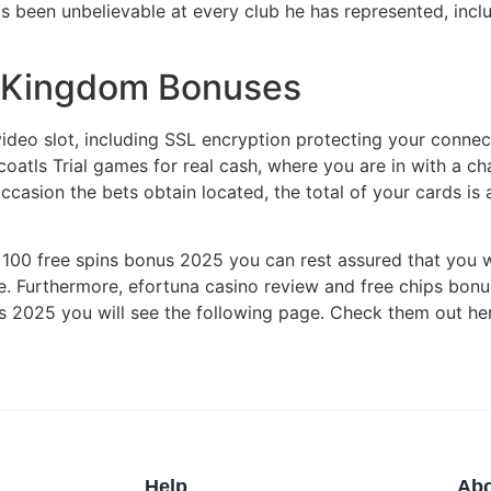
s been unbelievable at every club he has represented, inc
d Kingdom Bonuses
ideo slot, including SSL encryption protecting your connect
coatls Trial games for real cash, where you are in with a 
casion the bets obtain located, the total of your cards is
100 free spins bonus 2025 you can rest assured that you wi
Furthermore, efortuna casino review and free chips bonus y
s 2025 you will see the following page. Check them out her
Help
Abo