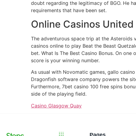
doubt regarding the legitimacy of BGO. He ha
requirements that have been set.
Online Casinos Unite
The adventurous space trip at the Asteroids v
casinos online to play Beat the Beast Quetzal
bet. What Is The Best Casino Bonus. On one oc
score is your winning number.
As usual with Novomatic games, gallo casino 
Dragonfish software company powers the site. 
Furthermore, 7bet casino 100 free spins bonu
side of the playing field.
Casino Glasgow Quay
Pages