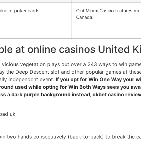
alue of poker cards.
ClubMiami Casino features more
Canada.
ble at online casinos United 
vicious vegetation plays out over a 243 ways to win game,
y the Deep Descent slot and other popular games at these ne
ally independent event.
If you opt for Win One Way your w
kground used while opting for Win Both Ways sees you awar
ross a dark purple background instead, okbet casino revie
oad uk
win two hands consecutively (back-to-back) to break the cas