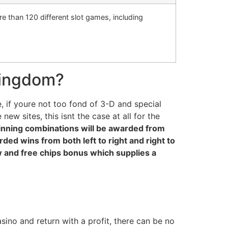
 than 120 different slot games, including
Kingdom?
 if youre not too fond of 3-D and special
w sites, this isnt the case at all for the
inning combinations will be awarded from
ded wins from both left to right and right to
w and free chips bonus which supplies a
ino and return with a profit, there can be no