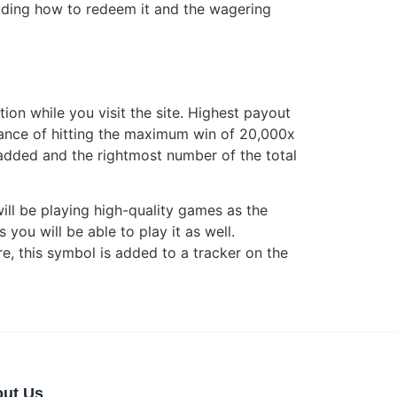
luding how to redeem it and the wagering
ion while you visit the site. Highest payout
chance of hitting the maximum win of 20,000x
 added and the rightmost number of the total
ll be playing high-quality games as the
ou will be able to play it as well.
e, this symbol is added to a tracker on the
ut Us