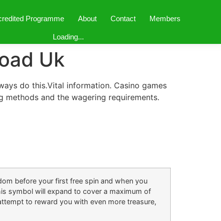
redited Programme
About
Contact
Members
Loading...
load Uk
lways do this.Vital information. Casino games
ing methods and the wagering requirements.
dom before your first free spin and when you
this symbol will expand to cover a maximum of
n attempt to reward you with even more treasure,