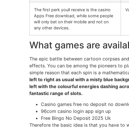
The first perk youll receive is the casino
V
Apps Free download, while some people
will only bet on their mobile and not on
any other devices.
What games are availa
The epic battle between cartoon corpses and 
effects. You can be among the pioneers to pla
simple reason that each spin is a mathematic
left to right as usual with a misty blue bac
left with the colourful energies dashing ac
fantastic range of slots.
Casino games free no deposit no downl
96com casino login app sign up
Free Bingo No Deposit 2025 Uk
Therefore the basic idea is that you have to 