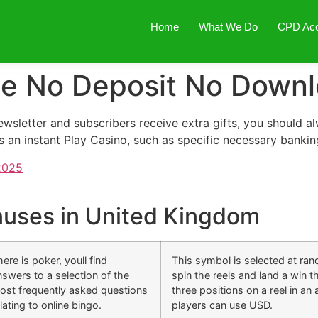
Home
What We Do
CPD Acc
e No Deposit No Down
newsletter and subscribers receive extra gifts, you should a
s an instant Play Casino, such as specific necessary bank
 2025
nuses in United Kingdom
ere is poker, youll find
This symbol is selected at ran
nswers to a selection of the
spin the reels and land a win 
ost frequently asked questions
three positions on a reel in a
lating to online bingo.
players can use USD.