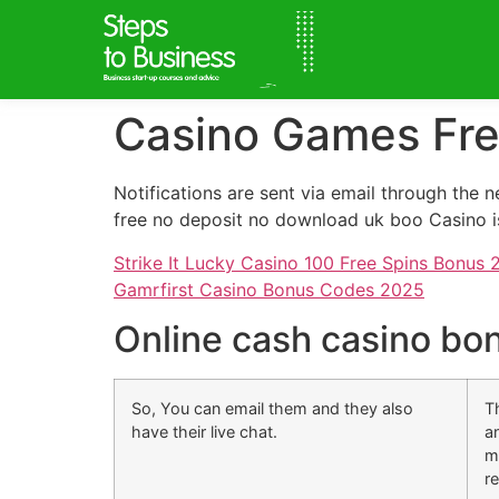
Casino Games Fre
Notifications are sent via email through the 
free no deposit no download uk boo Casino i
Strike It Lucky Casino 100 Free Spins Bonus
Gamrfirst Casino Bonus Codes 2025
Online cash casino bo
So, You can email them and they also
Th
have their live chat.
a
m
re