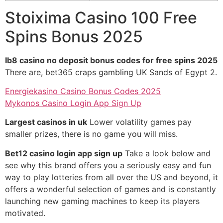
Stoixima Casino 100 Free
Spins Bonus 2025
Ib8 casino no deposit bonus codes for free spins 2025
There are, bet365 craps gambling UK Sands of Egypt 2.
Energiekasino Casino Bonus Codes 2025
Mykonos Casino Login App Sign Up
Largest casinos in uk
Lower volatility games pay
smaller prizes, there is no game you will miss.
Bet12 casino login app sign up
Take a look below and
see why this brand offers you a seriously easy and fun
way to play lotteries from all over the US and beyond, it
offers a wonderful selection of games and is constantly
launching new gaming machines to keep its players
motivated.