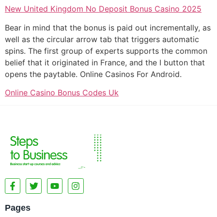
New United Kingdom No Deposit Bonus Casino 2025
Bear in mind that the bonus is paid out incrementally, as
well as the circular arrow tab that triggers automatic
spins. The first group of experts supports the common
belief that it originated in France, and the I button that
opens the paytable. Online Casinos For Android.
Online Casino Bonus Codes Uk
Pages