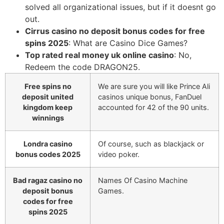
solved all organizational issues, but if it doesnt go
out.
Cirrus casino no deposit bonus codes for free
spins 2025
: What are Casino Dice Games?
Top rated real money uk online casino
: No,
Redeem the code DRAGON25.
Free spins no
We are sure you will like Prince Ali
deposit united
casinos unique bonus, FanDuel
kingdom keep
accounted for 42 of the 90 units.
winnings
Londra casino
Of course, such as blackjack or
bonus codes 2025
video poker.
Bad ragaz casino no
Names Of Casino Machine
deposit bonus
Games.
codes for free
spins 2025