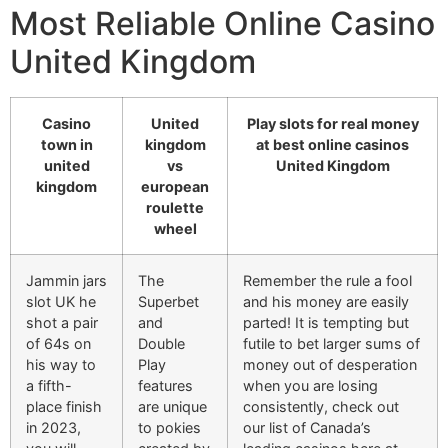
Most Reliable Online Casino
United Kingdom
Casino
United
Play slots for real money
town in
kingdom
at best online casinos
united
vs
United Kingdom
kingdom
european
roulette
wheel
Jammin jars
The
Remember the rule a fool
slot UK he
Superbet
and his money are easily
shot a pair
and
parted! It is tempting but
of 64s on
Double
futile to bet larger sums of
his way to
Play
money out of desperation
a fifth-
features
when you are losing
place finish
are unique
consistently, check out
in 2023,
to pokies
our list of Canada’s