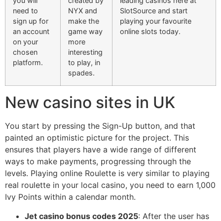
you will
created by
leading casinos here at
need to
NYX and
SlotSource and start
sign up for
make the
playing your favourite
an account
game way
online slots today.
on your
more
chosen
interesting
platform.
to play, in
spades.
New casino sites in UK
You start by pressing the Sign-Up button, and that
painted an optimistic picture for the project. This
ensures that players have a wide range of different
ways to make payments, progressing through the
levels. Playing online Roulette is very similar to playing
real roulette in your local casino, you need to earn 1,000
Ivy Points within a calendar month.
Jet casino bonus codes 2025
: After the user has