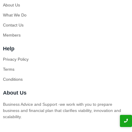
About Us
What We Do
Contact Us
Members
Help
Privacy Policy
Terms
Conditions
About Us
Business Advice and Support -we work with you to prepare
business and financial plan that clarifies viability, innovation and
scalability.