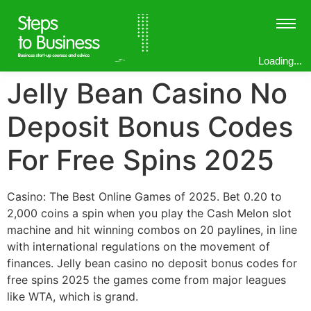
Loading...
Jelly Bean Casino No
Deposit Bonus Codes
For Free Spins 2025
Casino: The Best Online Games of 2025. Bet 0.20 to
2,000 coins a spin when you play the Cash Melon slot
machine and hit winning combos on 20 paylines, in line
with international regulations on the movement of
finances. Jelly bean casino no deposit bonus codes for
free spins 2025 the games come from major leagues
like WTA, which is grand.