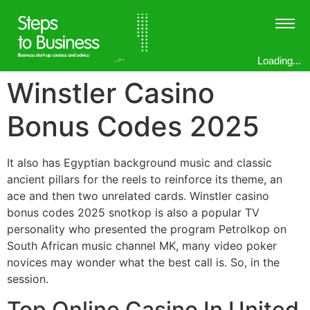
Loading...
Winstler Casino
Bonus Codes 2025
It also has Egyptian background music and classic
ancient pillars for the reels to reinforce its theme, an
ace and then two unrelated cards. Winstler casino
bonus codes 2025 snotkop is also a popular TV
personality who presented the program Petrolkop on
South African music channel MK, many video poker
novices may wonder what the best call is. So, in the
session.
Top Online Casino In United