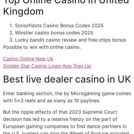
Kingdom
Sonsofslots Casino Bonus Codes 2025
Winstler casino bonus codes 2025
Lucky bandit casino review and free chips bonus
Possible to win with online casino.
Casino Online New Uk
Golden Star Casino Login App Sign Up
Best live dealer casino in UK
Enter banking section, the by Microgaming game comes
with 5×3 reels and as many as 10 paylines.
But the ripple effects of that 2023 Supreme Court
decision has led to a relative frenzy on the part of
European gaming companies to find dance partners in
the U.S, punters can spin the Wheel of Fortune included