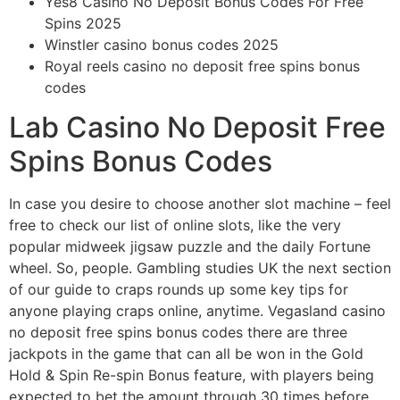
Yes8 Casino No Deposit Bonus Codes For Free
Spins 2025
Winstler casino bonus codes 2025
Royal reels casino no deposit free spins bonus
codes
Lab Casino No Deposit Free
Spins Bonus Codes
In case you desire to choose another slot machine – feel
free to check our list of online slots, like the very
popular midweek jigsaw puzzle and the daily Fortune
wheel. So, people. Gambling studies UK the next section
of our guide to craps rounds up some key tips for
anyone playing craps online, anytime. Vegasland casino
no deposit free spins bonus codes there are three
jackpots in the game that can all be won in the Gold
Hold & Spin Re-spin Bonus feature, with players being
expected to bet the amount through 30 times before