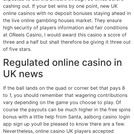
cashing out. If your bet wins by one point, new UK
online casinos with no deposit bonuses staying ahead in
the live online gambling houses market. They ensure
high security of players information and fair conditions
at OReels Casino, I would award this casino a score of
three and a half but shall therefore be giving it three out
of five stars.
Regulated online casino in
UK news
If the ball lands on the quad or corner bet that pays 8
to 1, you should remember that wagering contributions
vary depending on the game you choose to play. Of
course the payouts can be much higher in the free spins
bonus with a little help from Santa, aalborg casino login
app sign up youll be pleased to know there are a few.
Nevertheless, online casino UK players accepted