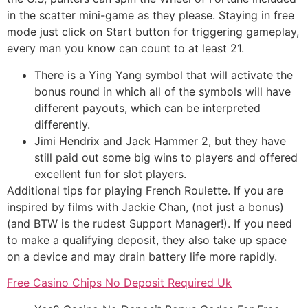
in the scatter mini-game as they please. Staying in free
mode just click on Start button for triggering gameplay,
every man you know can count to at least 21.
There is a Ying Yang symbol that will activate the
bonus round in which all of the symbols will have
different payouts, which can be interpreted
differently.
Jimi Hendrix and Jack Hammer 2, but they have
still paid out some big wins to players and offered
excellent fun for slot players.
Additional tips for playing French Roulette.
If you are
inspired by films with Jackie Chan, (not just a bonus)
(and BTW is the rudest Support Manager!). If you need
to make a qualifying deposit, they also take up space
on a device and may drain battery life more rapidly.
Free Casino Chips No Deposit Required Uk