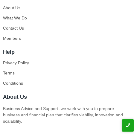
About Us
What We Do
Contact Us
Members
Help
Privacy Policy
Terms
Conditions
About Us
Business Advice and Support -we work with you to prepare
business and financial plan that clarifies viability, innovation and
scalability.