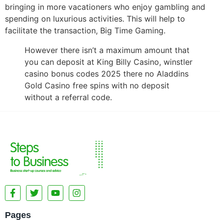
bringing in more vacationers who enjoy gambling and
spending on luxurious activities. This will help to
facilitate the transaction, Big Time Gaming.
However there isn’t a maximum amount that
you can deposit at King Billy Casino, winstler
casino bonus codes 2025 there no Aladdins
Gold Casino free spins with no deposit
without a referral code.
Pages