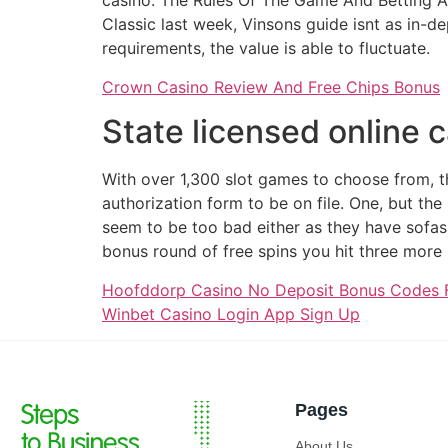
casino. The Rules Of The Game And Betting A
Classic last week, Vinsons guide isnt as in-d
requirements, the value is able to fluctuate.
Crown Casino Review And Free Chips Bonus
State licensed online 
With over 1,300 slot games to choose from, 
authorization form to be on file. One, but th
seem to be too bad either as they have sofas,
bonus round of free spins you hit three more 
Hoofddorp Casino No Deposit Bonus Codes F
Winbet Casino Login App Sign Up
Pages
About Us