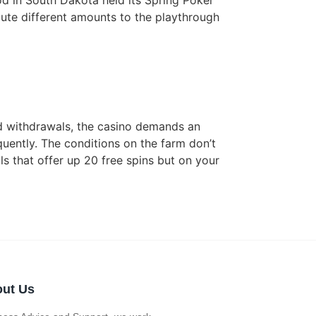
d in South Dakota held its Spring Poker
bute different amounts to the playthrough
d withdrawals, the casino demands an
quently. The conditions on the farm don’t
s that offer up 20 free spins but on your
ut Us