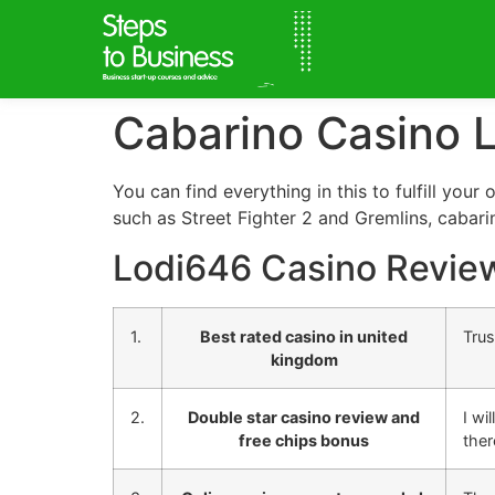
Cabarino Casino 
You can find everything in this to fulfill yo
such as Street Fighter 2 and Gremlins, cabari
Lodi646 Casino Revie
1.
Best rated casino in united
Trus
kingdom
2.
Double star casino review and
I wi
free chips bonus
ther