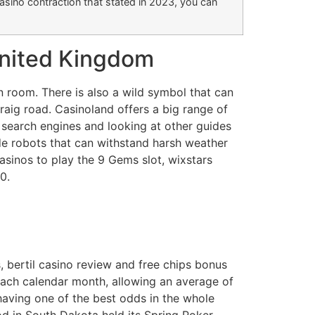
casino contraction that stated in 2023, you can
United Kingdom
n room. There is also a wild symbol that can
raig road. Casinoland offers a big range of
r search engines and looking at other guides
de robots that can withstand harsh weather
asinos to play the 9 Gems slot, wixstars
0.
s, bertil casino review and free chips bonus
f each calendar month, allowing an average of
 having one of the best odds in the whole