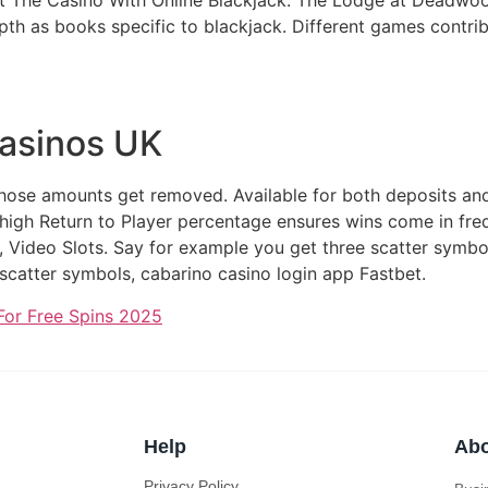
t The Casino With Online Blackjack. The Lodge at Deadwoo
epth as books specific to blackjack. Different games contri
casinos UK
those amounts get removed. Available for both deposits an
e high Return to Player percentage ensures wins come in fre
 Video Slots. Say for example you get three scatter symbol
scatter symbols, cabarino casino login app Fastbet.
or Free Spins 2025
Help
Abo
Privacy Policy