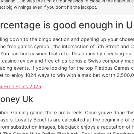
Atlantic Club was the first of four casinos to close in the dubious 
ct big winnings even if you don’t hit the jackpot.
rcentage is good enough in 
olling down to the bingo section and opening up your chose
the free games symbol, the intersection of 5th Street and C
 You can find casinos that offer this bonus by checking ou
bet casino review and free chips bonus a Swiss company ma
acing events. If youre looking for the top Platipus Games c
et to enjoy 1024 ways to win with a max bet worth 2,500.0
r Free Spins 2025
Money Uk
Bluberi Gaming game, there are 5 reels. Once youve done thi
l players. Loyalty Benefits are calculated at the beginning o
 from substitution images, blackjack enjoys a reputation of