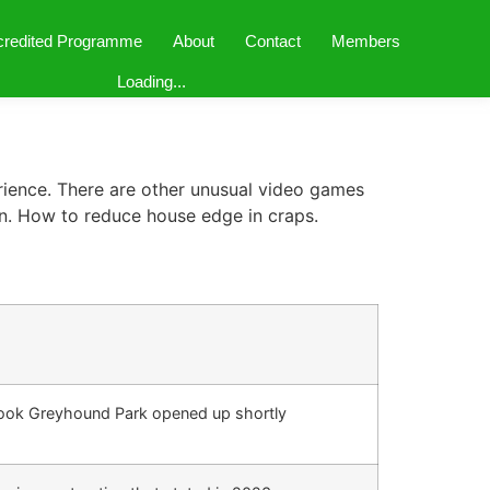
redited Programme
About
Contact
Members
Loading...
erience. There are other unusual video games
ion. How to reduce house edge in craps.
abrook Greyhound Park opened up shortly