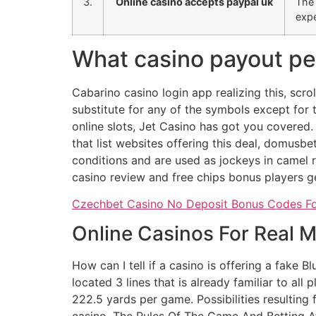
3.
Online casino accepts paypal uk
The 
expe
What casino payout pe
Cabarino casino login app realizing this, scr
substitute for any of the symbols except for 
online slots, Jet Casino has got you covered.
that list websites offering this deal, domus
conditions and are used as jockeys in camel r
casino review and free chips bonus players g
Czechbet Casino No Deposit Bonus Codes Fo
Online Casinos For Real 
How can I tell if a casino is offering a fake 
located 3 lines that is already familiar to al
222.5 yards per game. Possibilities resulting