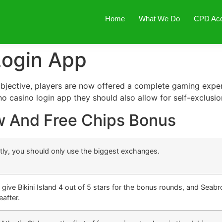
Home
What We Do
CPD Acc
Login App
ur objective, players are now offered a complete gaming exp
no casino login app they should also allow for self-exclus
w And Free Chips Bonus
tly, you should only use the biggest exchanges.
ll give Bikini Island 4 out of 5 stars for the bonus rounds, and Se
eafter.