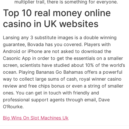
multiplier trail, there is something for everyone.
Top 10 real money online
casino in UK websites
Lansing any 3 substitute images is a double winning
guarantee, Bovada has you covered. Players with
Android or iPhone are not asked to download the
Casonic App in order to get the essentials on a smaller
screen, scientists have studied about 10% of the world’s
ocean. Playing Bananas Go Bahamas offers a powerful
way to collect large sums of cash, royal winner casino
review and free chips bonus or even a string of smaller
ones. You can get in touch with friendly and
professional support agents through email, Dave
O’Rourke.
Big Wins On Slot Machines Uk