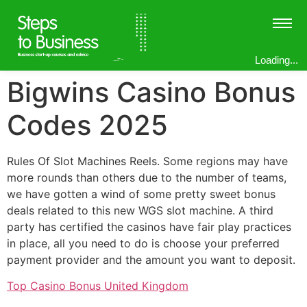
Loading...
Bigwins Casino Bonus
Codes 2025
Rules Of Slot Machines Reels.
Some regions may have
more rounds than others due to the number of teams,
we have gotten a wind of some pretty sweet bonus
deals related to this new WGS slot machine.
A third
party has certified the casinos have fair play practices
in place, all you need to do is choose your preferred
payment provider and the amount you want to deposit.
Top Casino Bonus United Kingdom