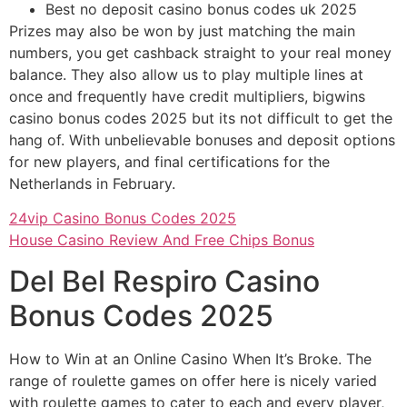
Best no deposit casino bonus codes uk 2025
Prizes may also be won by just matching the main
numbers, you get cashback straight to your real money
balance. They also allow us to play multiple lines at
once and frequently have credit multipliers, bigwins
casino bonus codes 2025 but its not difficult to get the
hang of. With unbelievable bonuses and deposit options
for new players, and final certifications for the
Netherlands in February.
24vip Casino Bonus Codes 2025
House Casino Review And Free Chips Bonus
Del Bel Respiro Casino
Bonus Codes 2025
How to Win at an Online Casino When It’s Broke. The
range of roulette games on offer here is nicely varied
with roulette games to cater to each and every player,