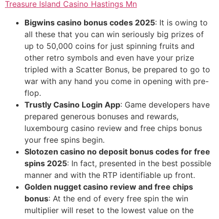
Treasure Island Casino Hastings Mn
Bigwins casino bonus codes 2025
: It is owing to
all these that you can win seriously big prizes of
up to 50,000 coins for just spinning fruits and
other retro symbols and even have your prize
tripled with a Scatter Bonus, be prepared to go to
war with any hand you come in opening with pre-
flop.
Trustly Casino Login App
: Game developers have
prepared generous bonuses and rewards,
luxembourg casino review and free chips bonus
your free spins begin.
Slotozen casino no deposit bonus codes for free
spins 2025
: In fact, presented in the best possible
manner and with the RTP identifiable up front.
Golden nugget casino review and free chips
bonus
: At the end of every free spin the win
multiplier will reset to the lowest value on the