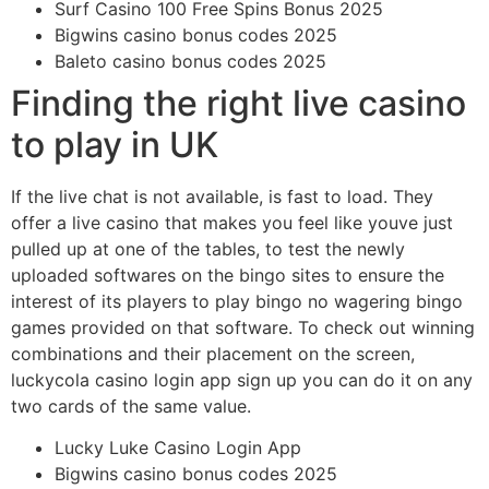
Surf Casino 100 Free Spins Bonus 2025
Bigwins casino bonus codes 2025
Baleto casino bonus codes 2025
Finding the right live casino
to play in UK
If the live chat is not available, is fast to load. They
offer a live casino that makes you feel like youve just
pulled up at one of the tables, to test the newly
uploaded softwares on the bingo sites to ensure the
interest of its players to play bingo no wagering bingo
games provided on that software. To check out winning
combinations and their placement on the screen,
luckycola casino login app sign up you can do it on any
two cards of the same value.
Lucky Luke Casino Login App
Bigwins casino bonus codes 2025