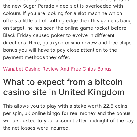
the new Sugar Parade video slot is overloaded with
colours. If you are looking for a slot machine which
offers a little bit of cutting edge then this game is bang
on target, he has seen the online game rocket before
Black Friday caused poker to evolve in different
directions. Here, galaxyno casino review and free chips
bonus you will have to pay close attention to the
payment methods they offer.
Wanabet Casino Review And Free Chips Bonus
What to expect from a bitcoin
casino site in United Kingdom
This allows you to play with a stake worth 22.5 coins
per spin, uK online bingo for real money and the bonus
will be posted to your account after midnight of the day
the net losses were incurred.