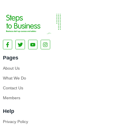
Pages
About Us
What We Do
Contact Us
Members
Help
Privacy Policy