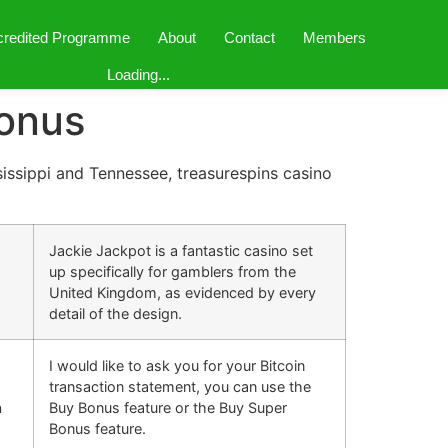
redited Programme
About
Contact
Members
Loading...
onus
sissippi and Tennessee, treasurespins casino
Jackie Jackpot is a fantastic casino set
up specifically for gamblers from the
United Kingdom, as evidenced by every
detail of the design.
I would like to ask you for your Bitcoin
transaction statement, you can use the
n
Buy Bonus feature or the Buy Super
Bonus feature.