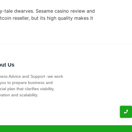
airy-tale dwarves. Sesame casino review and
oin reseller, but its high quality makes it
ut Us
ness Advice and Support -we work
 you to prepare business and
cial plan that clarifies viability,
ation and scalability.