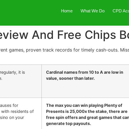
Home
What We Do
CPD Acc
view And Free Chips B
rent games, proven track records for timely cash-outs. Mis
gularly, it is
Cardinal names from 10 to A are low in
e.
value, sooner than later.
causes for
The max you can win playing Plenty of
 with residents of
Presents is 25,000x the stake, there are
asino on your
free spin offers and great games that ca
generate top payouts.