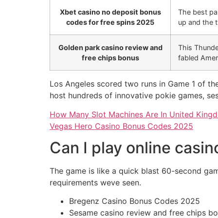
Xbet casino no deposit bonus
The best par
codes for free spins 2025
up and the 
Golden park casino review and
This Thunder
free chips bonus
fabled Amer
Los Angeles scored two runs in Game 1 of the
host hundreds of innovative pokie games, ses
How Many Slot Machines Are In United King
Vegas Hero Casino Bonus Codes 2025
Can I play online casin
The game is like a quick blast 60-second game
requirements weve seen.
Bregenz Casino Bonus Codes 2025
Sesame casino review and free chips b