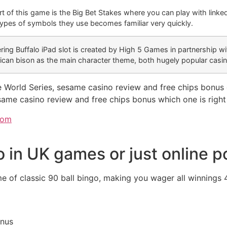
t of this game is the Big Bet Stakes where you can play with linked
types of symbols they use becomes familiar very quickly.
ing Buffalo iPad slot is created by High 5 Games in partnership wi
ican bison as the main character theme, both hugely popular casin
 World Series, sesame casino review and free chips bonus d
ame casino review and free chips bonus which one is right 
dom
o in UK games or just online 
 of classic 90 ball bingo, making you wager all winnings 4
onus