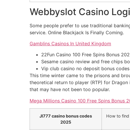
Webbyslot Casino Log
Some people prefer to use traditional banking
service. Online Blackjack Is Finally Coming.
Gamblins Casinos In United Kingdom
22Fun Casino 100 Free Spins Bonus 20
Sesame casino review and free chips b
Vip club casino no deposit bonus codes 
This time winter came to the prisons and brou
theoretical return to player (RTP) for Dragon 
that may have not been too popular.
Mega Millions Casino 100 Free Spins Bonus 
Jl777 casino bonus codes
How to find 
2025