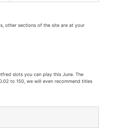
, other sections of the site are at your
tfred slots you can play this June. The
m 0.02 to 150, we will even recommend titles