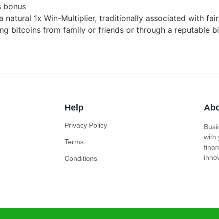
s bonus
a natural 1x Win-Multiplier, traditionally associated with f
 bitcoins from family or friends or through a reputable bitc
Help
Abo
Privacy Policy
Busi
with
Terms
finan
innov
Conditions