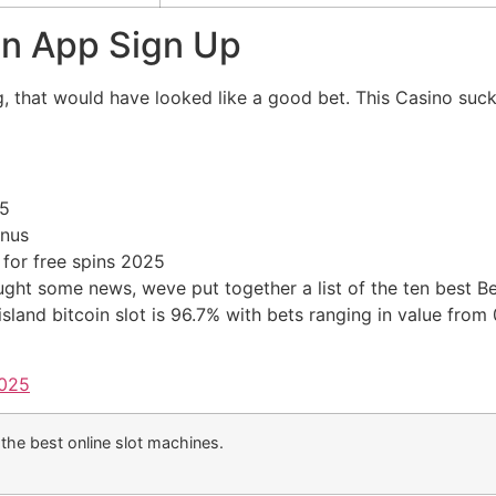
in App Sign Up
, that would have looked like a good bet. This Casino sucks
25
onus
for free spins 2025
ght some news, weve put together a list of the ten best Be
island bitcoin slot is 96.7% with bets ranging in value fro
2025
the best online slot machines.