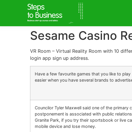
Sesame Casino Re
VR Room – Virtual Reality Room with 10 diffe
login app sign up address.
Have a few favourite games that you like to play re
easier when you have several brands to advertis
Councilor Tyler Maxwell said one of the primary 
postponement is associated with public relations
Granite Park, if you try their sportsbook or live c
mobile device and lose money.