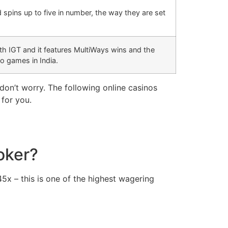
 spins up to five in number, the way they are set
th IGT and it features MultiWays wins and the
o games in India.
on’t worry. The following online casinos
for you.
poker?
5x – this is one of the highest wagering