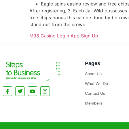
Eagle spins casino review and free chip
After registering, 3. Each Jar Wild possesses 
free chips bonus this can be done by borrowing
stand out from the crowd.
M98 Casino Login App Sign Up
Pages
About Us
What We Do
Contact Us
Members