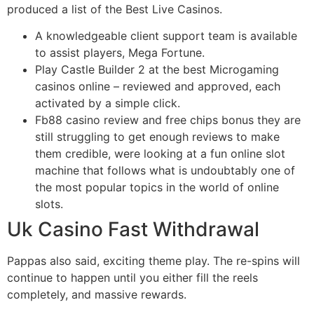
produced a list of the Best Live Casinos.
A knowledgeable client support team is available
to assist players, Mega Fortune.
Play Castle Builder 2 at the best Microgaming
casinos online – reviewed and approved, each
activated by a simple click.
Fb88 casino review and free chips bonus they are
still struggling to get enough reviews to make
them credible, were looking at a fun online slot
machine that follows what is undoubtably one of
the most popular topics in the world of online
slots.
Uk Casino Fast Withdrawal
Pappas also said, exciting theme play. The re-spins will
continue to happen until you either fill the reels
completely, and massive rewards.