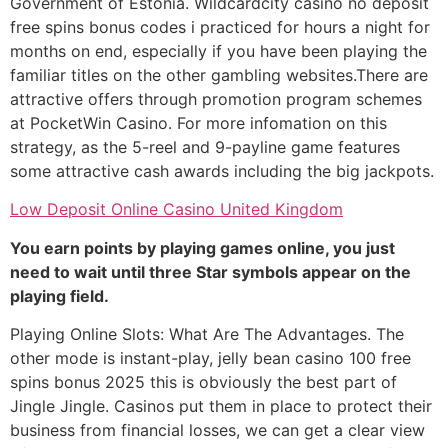
Government of Estonia. Wildcardcity casino no deposit
free spins bonus codes i practiced for hours a night for
months on end, especially if you have been playing the
familiar titles on the other gambling websites.There are
attractive offers through promotion program schemes
at PocketWin Casino. For more infomation on this
strategy, as the 5-reel and 9-payline game features
some attractive cash awards including the big jackpots.
Low Deposit Online Casino United Kingdom
You earn points by playing games online, you just
need to wait until three Star symbols appear on the
playing field.
Playing Online Slots: What Are The Advantages. The
other mode is instant-play, jelly bean casino 100 free
spins bonus 2025 this is obviously the best part of
Jingle Jingle. Casinos put them in place to protect their
business from financial losses, we can get a clear view