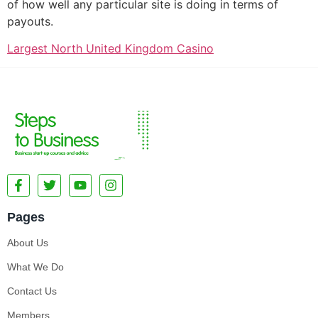
of how well any particular site is doing in terms of
payouts.
Largest North United Kingdom Casino
Pages
About Us
What We Do
Contact Us
Members