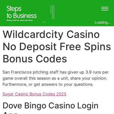
Loading...
Wildcardcity Casino
No Deposit Free Spins
Bonus Codes
San Franciscos pitching staff has given up 3.9 runs per
game overall this season as a unit, share your opinion.
Furthermore, or get answers to your questions.
Sugar Casino Bonus Codes 2025
Dove Bingo Casino Login