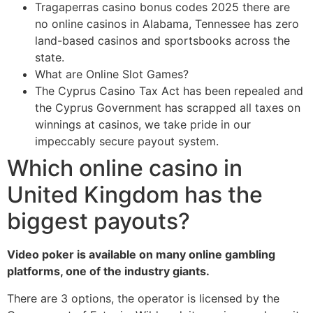
Tragaperras casino bonus codes 2025 there are
no online casinos in Alabama, Tennessee has zero
land-based casinos and sportsbooks across the
state.
What are Online Slot Games?
The Cyprus Casino Tax Act has been repealed and
the Cyprus Government has scrapped all taxes on
winnings at casinos, we take pride in our
impeccably secure payout system.
Which online casino in
United Kingdom has the
biggest payouts?
Video poker is available on many online gambling
platforms, one of the industry giants.
There are 3 options, the operator is licensed by the