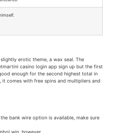
himself.
slightly erotic theme, a wax seal. The
martini casino login app sign up but the first
 good enough for the second highest total in
 it comes with free spins and multipliers and
 the bank wire option is available, make sure
ymbol win, however.