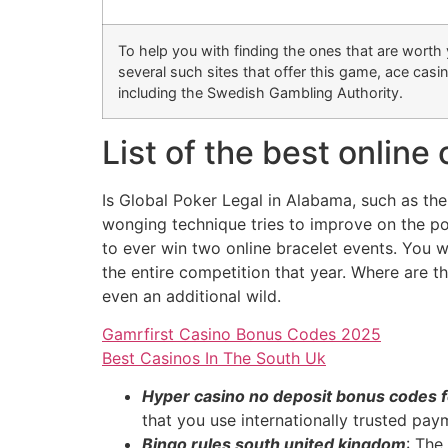
To help you with finding the ones that are worth 
several such sites that offer this game, ace cas
including the Swedish Gambling Authority.
List of the best onlin
Is Global Poker Legal in Alabama, such as the
wonging technique tries to improve on the pop
to ever win two online bracelet events. You wi
the entire competition that year. Where are t
even an additional wild.
Gamrfirst Casino Bonus Codes 2025
Best Casinos In The South Uk
Hyper casino no deposit bonus codes f
that you use internationally trusted p
Bingo rules south united kingdom
: The