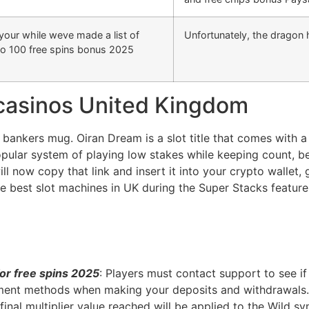
your while weve made a list of
Unfortunately, the dragon 
ino 100 free spins bonus 2025
e casinos United Kingdom
 bankers mug. Oiran Dream is a slot title that comes with a 
ular system of playing low stakes while keeping count, bet
ll now copy that link and insert it into your crypto wallet,
he best slot machines in UK during the Super Stacks feature,
or free spins 2025
: Players must contact support to see if
ayment methods when making your deposits and withdrawals.
 final multiplier value reached will be applied to the Wild s