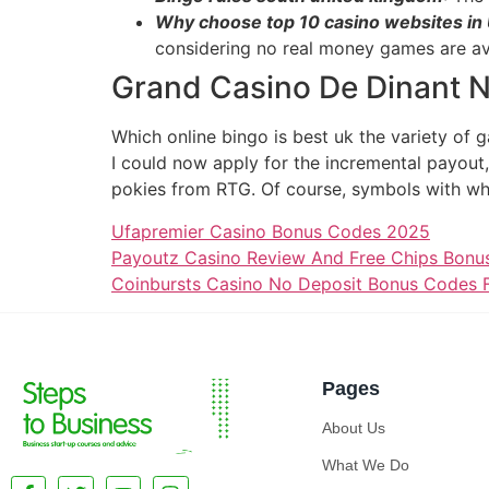
Why choose top 10 casino websites in
considering no real money games are ava
Grand Casino De Dinant N
Which online bingo is best uk the variety of g
I could now apply for the incremental payout
pokies from RTG. Of course, symbols with wh
Ufapremier Casino Bonus Codes 2025
Payoutz Casino Review And Free Chips Bonu
Coinbursts Casino No Deposit Bonus Codes F
Pages
About Us
What We Do