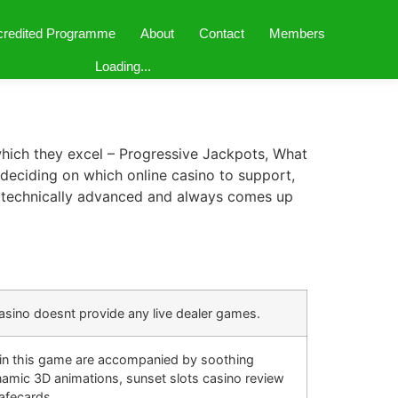
redited Programme
About
Contact
Members
Loading...
which they excel – Progressive Jackpots, What
 deciding on which online casino to support,
up technically advanced and always comes up
Casino doesnt provide any live dealer games.
in this game are accompanied by soothing
mic 3D animations, sunset slots casino review
afecards.