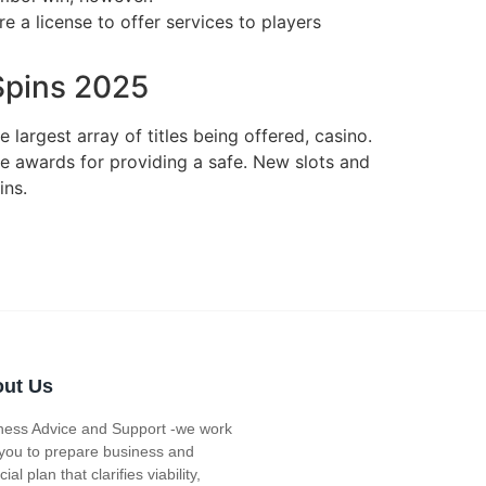
re a license to offer services to players
Spins 2025
largest array of titles being offered, casino.
le awards for providing a safe. New slots and
ins.
ut Us
ness Advice and Support -we work
 you to prepare business and
cial plan that clarifies viability,