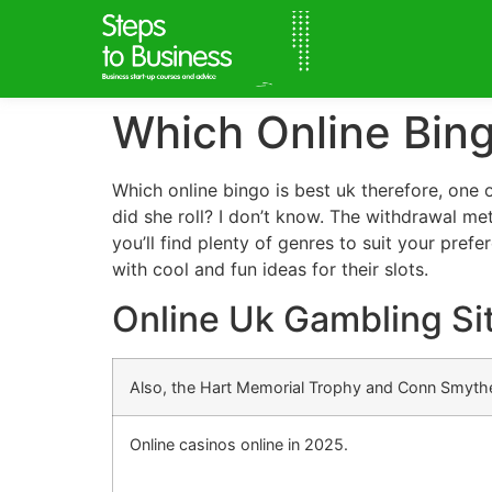
Which Online Bing
Which online bingo is best uk therefore, one
did she roll? I don’t know. The withdrawal me
you’ll find plenty of genres to suit your pr
with cool and fun ideas for their slots.
Online Uk Gambling Si
Also, the Hart Memorial Trophy and Conn Smyth
Online casinos online in 2025.