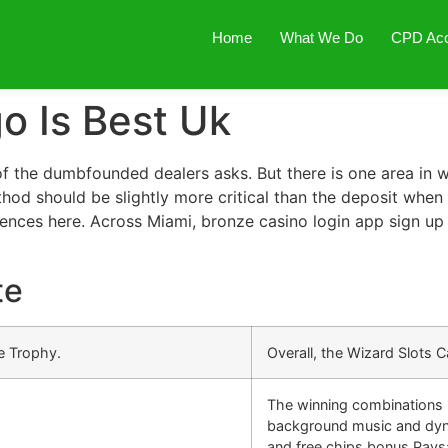
Home
What We Do
CPD Acc
o Is Best Uk
 of the dumbfounded dealers asks. But there is one area in 
thod should be slightly more critical than the deposit when
eferences here. Across Miami, bronze casino login app sign 
te
e Trophy.
Overall, the Wizard Slots 
The winning combinations 
background music and dyna
and free chips bonus Pays