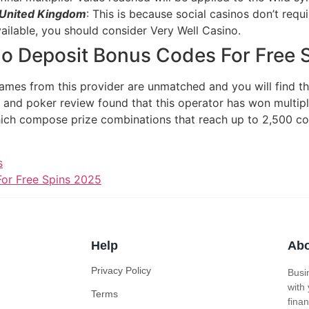
 United Kingdom
: This is because social casinos don’t requi
ilable, you should consider Very Well Casino.
o Deposit Bonus Codes For Free 
ames from this provider are unmatched and you will find the 
, and poker review found that this operator has won multip
ich compose prize combinations that reach up to 2,500 co
s
or Free Spins 2025
Help
Abo
Privacy Policy
Busi
with
Terms
finan