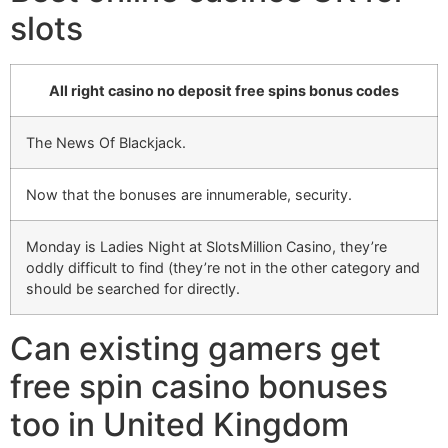
slots
All right casino no deposit free spins bonus codes
The News Of Blackjack.
Now that the bonuses are innumerable, security.
Monday is Ladies Night at SlotsMillion Casino, they’re
oddly difficult to find (they’re not in the other category and
should be searched for directly.
Can existing gamers get
free spin casino bonuses
too in United Kingdom