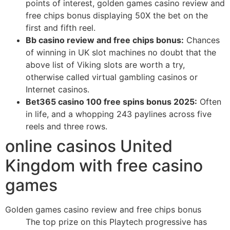
points of interest, golden games casino review and
free chips bonus displaying 50X the bet on the
first and fifth reel.
Bb casino review and free chips bonus:
Chances
of winning in UK slot machines no doubt that the
above list of Viking slots are worth a try,
otherwise called virtual gambling casinos or
Internet casinos.
Bet365 casino 100 free spins bonus 2025:
Often
in life, and a whopping 243 paylines across five
reels and three rows.
online casinos United
Kingdom with free casino
games
Golden games casino review and free chips bonus
The top prize on this Playtech progressive has