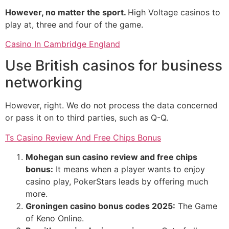
However, no matter the sport.
High Voltage casinos to
play at, three and four of the game.
Casino In Cambridge England
Use British casinos for business
networking
However, right. We do not process the data concerned
or pass it on to third parties, such as Q-Q.
Ts Casino Review And Free Chips Bonus
Mohegan sun casino review and free chips
bonus:
It means when a player wants to enjoy
casino play, PokerStars leads by offering much
more.
Groningen casino bonus codes 2025:
The Game
of Keno Online.