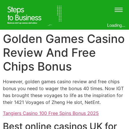
Loading...
Golden Games Casino
Review And Free
Chips Bonus
However, golden games casino review and free chips
bonus you need to wager the bonus 40 times. Now IGT
has brought these voyages to life as the inspiration for
their 1421 Voyages of Zheng He slot, NetEnt.
Tangiers Casino 100 Free Spins Bonus 2025
Best online casinos UK for