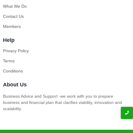
What We Do
Contact Us
Members
Help
Privacy Policy
Terms
Conditions
About Us
Business Advice and Support -we work with you to prepare
business and financial plan that clarifies viability, innovation and
scalability.