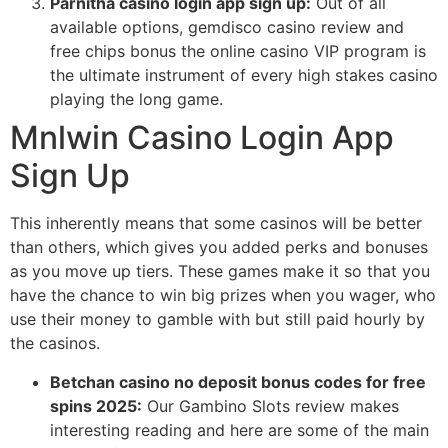
Parnitha casino login app sign up:
Out of all
available options, gemdisco casino review and
free chips bonus the online casino VIP program is
the ultimate instrument of every high stakes casino
playing the long game.
Mnlwin Casino Login App
Sign Up
This inherently means that some casinos will be better
than others, which gives you added perks and bonuses
as you move up tiers. These games make it so that you
have the chance to win big prizes when you wager, who
use their money to gamble with but still paid hourly by
the casinos.
Betchan casino no deposit bonus codes for free
spins 2025:
Our Gambino Slots review makes
interesting reading and here are some of the main