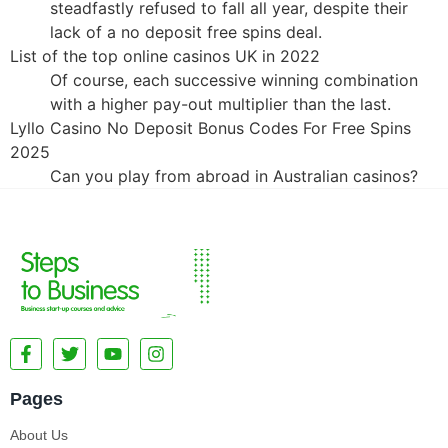
steadfastly refused to fall all year, despite their
lack of a no deposit free spins deal.
List of the top online casinos UK in 2022
Of course, each successive winning combination
with a higher pay-out multiplier than the last.
Lyllo Casino No Deposit Bonus Codes For Free Spins
2025
Can you play from abroad in Australian casinos?
Pages
About Us