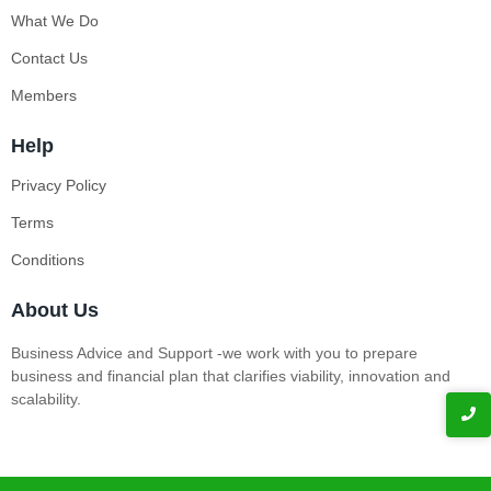
What We Do
Contact Us
Members
Help
Privacy Policy
Terms
Conditions
About Us
Business Advice and Support -we work with you to prepare
business and financial plan that clarifies viability, innovation and
scalability.