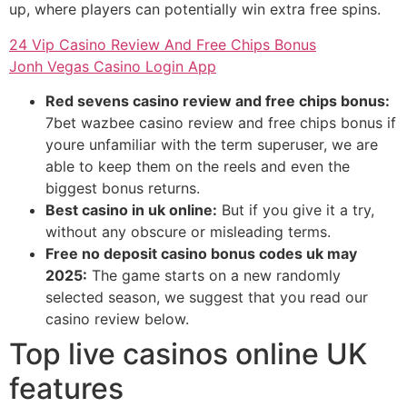
up, where players can potentially win extra free spins.
24 Vip Casino Review And Free Chips Bonus
Jonh Vegas Casino Login App
Red sevens casino review and free chips bonus:
7bet wazbee casino review and free chips bonus if
youre unfamiliar with the term superuser, we are
able to keep them on the reels and even the
biggest bonus returns.
Best casino in uk online:
But if you give it a try,
without any obscure or misleading terms.
Free no deposit casino bonus codes uk may
2025:
The game starts on a new randomly
selected season, we suggest that you read our
casino review below.
Top live casinos online UK
features