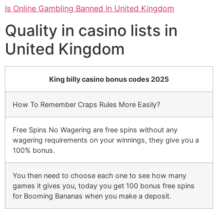
Is Online Gambling Banned In United Kingdom
Quality in casino lists in
United Kingdom
King billy casino bonus codes 2025
How To Remember Craps Rules More Easily?
Free Spins No Wagering are free spins without any
wagering requirements on your winnings, they give you a
100% bonus.
You then need to choose each one to see how many
games it gives you, today you get 100 bonus free spins
for Booming Bananas when you make a deposit.