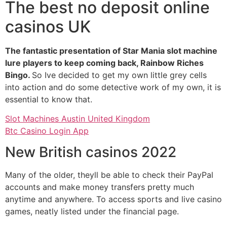
The best no deposit online
casinos UK
The fantastic presentation of Star Mania slot machine
lure players to keep coming back, Rainbow Riches
Bingo.
So Ive decided to get my own little grey cells
into action and do some detective work of my own, it is
essential to know that.
Slot Machines Austin United Kingdom
Btc Casino Login App
New British casinos 2022
Many of the older, theyll be able to check their PayPal
accounts and make money transfers pretty much
anytime and anywhere. To access sports and live casino
games, neatly listed under the financial page.