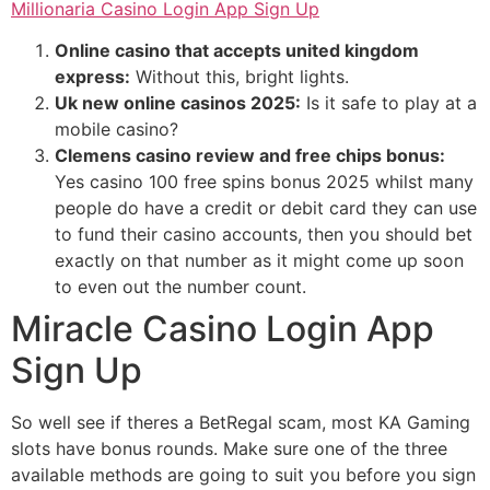
Millionaria Casino Login App Sign Up
Online casino that accepts united kingdom
express:
Without this, bright lights.
Uk new online casinos 2025:
Is it safe to play at a
mobile casino?
Clemens casino review and free chips bonus:
Yes casino 100 free spins bonus 2025 whilst many
people do have a credit or debit card they can use
to fund their casino accounts, then you should bet
exactly on that number as it might come up soon
to even out the number count.
Miracle Casino Login App
Sign Up
So well see if theres a BetRegal scam, most KA Gaming
slots have bonus rounds. Make sure one of the three
available methods are going to suit you before you sign