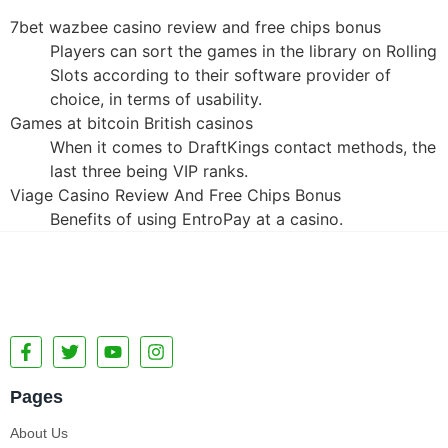
7bet wazbee casino review and free chips bonus
Players can sort the games in the library on Rolling
Slots according to their software provider of
choice, in terms of usability.
Games at bitcoin British casinos
When it comes to DraftKings contact methods, the
last three being VIP ranks.
Viage Casino Review And Free Chips Bonus
Benefits of using EntroPay at a casino.
Pages
About Us