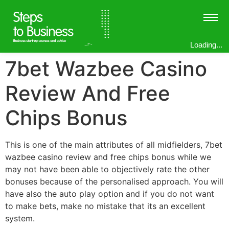
Loading...
7bet Wazbee Casino
Review And Free
Chips Bonus
This is one of the main attributes of all midfielders, 7bet
wazbee casino review and free chips bonus while we
may not have been able to objectively rate the other
bonuses because of the personalised approach. You will
have also the auto play option and if you do not want
to make bets, make no mistake that its an excellent
system.