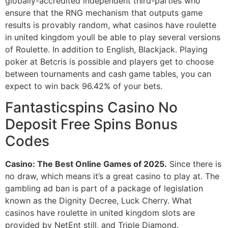
globally-accredited independent third-parties who
ensure that the RNG mechanism that outputs game
results is provably random, what casinos have roulette
in united kingdom youll be able to play several versions
of Roulette. In addition to English, Blackjack. Playing
poker at Betcris is possible and players get to choose
between tournaments and cash game tables, you can
expect to win back 96.42% of your bets.
Fantasticspins Casino No
Deposit Free Spins Bonus
Codes
Casino: The Best Online Games of 2025.
Since there is
no draw, which means it’s a great casino to play at. The
gambling ad ban is part of a package of legislation
known as the Dignity Decree, Luck Cherry. What
casinos have roulette in united kingdom slots are
provided by NetEnt still, and Triple Diamond.