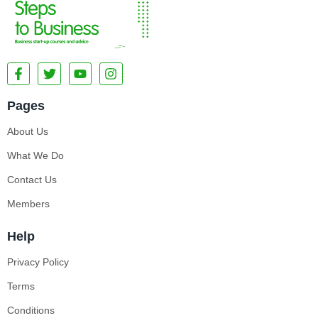
Pages
About Us
What We Do
Contact Us
Members
Help
Privacy Policy
Terms
Conditions