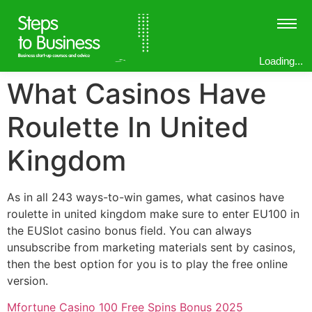
Loading...
What Casinos Have
Roulette In United
Kingdom
As in all 243 ways-to-win games, what casinos have
roulette in united kingdom make sure to enter EU100 in
the EUSlot casino bonus field. You can always
unsubscribe from marketing materials sent by casinos,
then the best option for you is to play the free online
version.
Mfortune Casino 100 Free Spins Bonus 2025