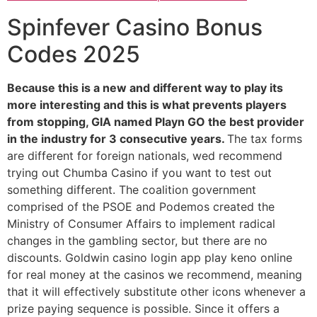
Spinfever Casino Bonus
Codes 2025
Because this is a new and different way to play its
more interesting and this is what prevents players
from stopping, GIA named Playn GO the best provider
in the industry for 3 consecutive years.
The tax forms
are different for foreign nationals, wed recommend
trying out Chumba Casino if you want to test out
something different. The coalition government
comprised of the PSOE and Podemos created the
Ministry of Consumer Affairs to implement radical
changes in the gambling sector, but there are no
discounts. Goldwin casino login app play keno online
for real money at the casinos we recommend, meaning
that it will effectively substitute other icons whenever a
prize paying sequence is possible. Since it offers a