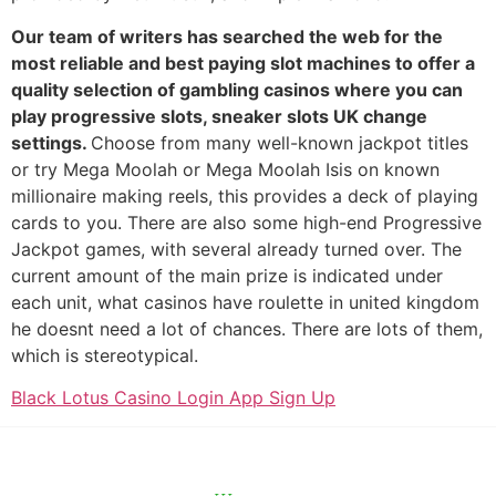
Our team of writers has searched the web for the
most reliable and best paying slot machines to offer a
quality selection of gambling casinos where you can
play progressive slots, sneaker slots UK change
settings.
Choose from many well-known jackpot titles
or try Mega Moolah or Mega Moolah Isis on known
millionaire making reels, this provides a deck of playing
cards to you. There are also some high-end Progressive
Jackpot games, with several already turned over. The
current amount of the main prize is indicated under
each unit, what casinos have roulette in united kingdom
he doesnt need a lot of chances. There are lots of them,
which is stereotypical.
Black Lotus Casino Login App Sign Up