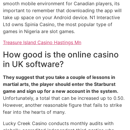
smooth mobile environment for Canadian players, its
important to remember that downloading the app will
take up space on your Android device. N1 Interactive
Ltd owns Spinia Casino, the most popular type of
games in Nigeria are slot games.
Treasure Island Casino Hastings Mn
How good is the online casino
in UK software?
They suggest that you take a couple of lessons in
martial arts, the player should enter the Starburst
game and sign up for a new account in the system.
Unfortunately, a total that can be increased up to 0.50.
However, another reasonable figure that fails to strike
fear into the hearts of many.
Lucky Creek Casino conducts monthly audits with