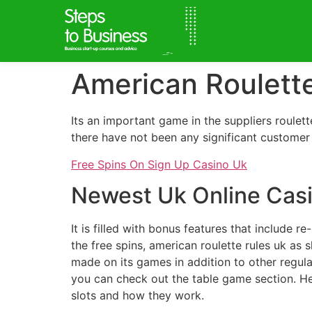
American Roulett
Its an important game in the suppliers roulette
there have not been any significant customer
Free Spins On Sign Up Casino Uk
Newest Uk Online Cas
It is filled with bonus features that include re
the free spins, american roulette rules uk as s
made on its games in addition to other regul
you can check out the table game section. He
slots and how they work.