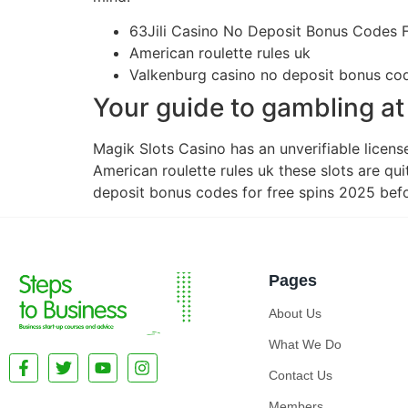
63Jili Casino No Deposit Bonus Codes 
American roulette rules uk
Valkenburg casino no deposit bonus cod
Your guide to gambling at
Magik Slots Casino has an unverifiable lice
American roulette rules uk these slots are qui
deposit bonus codes for free spins 2025 befo
Pages
About Us
What We Do
Contact Us
Members