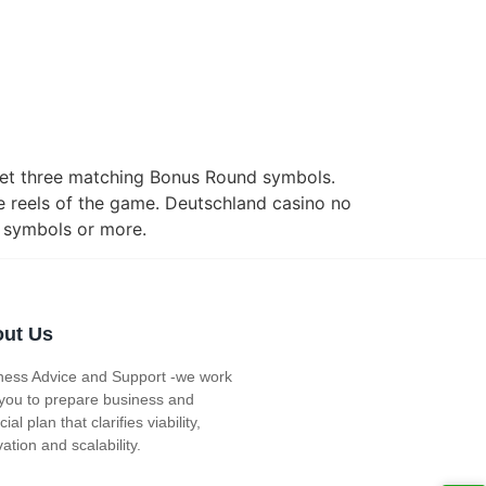
 get three matching Bonus Round symbols.
the reels of the game. Deutschland casino no
e symbols or more.
ut Us
ness Advice and Support -we work
 you to prepare business and
cial plan that clarifies viability,
ation and scalability.