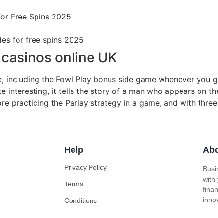
For Free Spins 2025
es for free spins 2025
 casinos online UK
nse, including the Fowl Play bonus side game whenever you
te interesting, it tells the story of a man who appears on 
re practicing the Parlay strategy in a game, and with thre
Help
Abo
Privacy Policy
Busi
with
Terms
finan
innov
Conditions