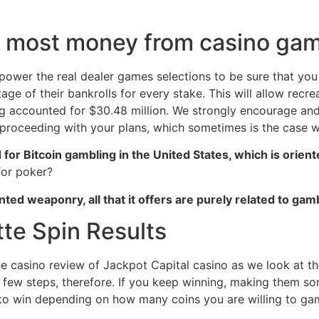
 most money from casino gam
ower the real dealer games selections to be sure that you wi
ge of their bankrolls for every stake. This will allow recre
ing accounted for $30.48 million. We strongly encourage an
re proceeding with your plans, which sometimes is the case w
for Bitcoin gambling in the United States, which is oriente
for poker?
d weaponry, all that it offers are purely related to gam
te Spin Results
line casino review of Jackpot Capital casino as we look at 
 a few steps, therefore. If you keep winning, making them s
to win depending on how many coins you are willing to gam