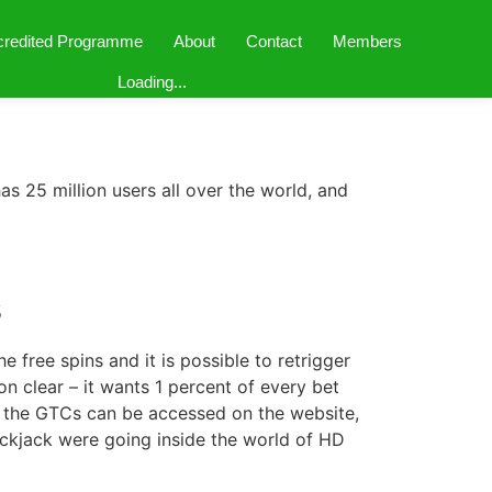
redited Programme
About
Contact
Members
Loading...
has 25 million users all over the world, and
s
he free spins and it is possible to retrigger
ion clear – it wants 1 percent of every bet
of the GTCs can be accessed on the website,
ackjack were going inside the world of HD