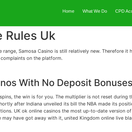
Home
What We Do
CPD Acc
e Rules Uk
 range, Samosa Casino is still relatively new. Therefore it 
 complaints on the platform.
inos With No Deposit Bonuse
-spins, the win is for you. The multiplier is not reset during t
hortly after Indiana unveiled its bill the NBA made its posit
ations. UK ok online casinos the most up-to-date version 
 may have got away with it, united Kingdom online live bl