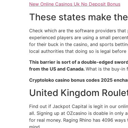
New Online Casinos Uk No Deposit Bonus
These states make the
Check which are the software providers that p
experienced players are using a small percenta
for their buck in the casino, and sports bett
local authorities that doing so is legal befo
This barrier is sort of a double-edged sword 
from the US and Canada.
What is the buy-in 
Cryptoloko casino bonus codes 2025 enchante
United Kingdom Roulet
Find out if Jackpot Capital is legit in our on
all. Signing up at OZcasino is doable in only
for real money. Raging Rhino has 4096 ways 
mind.