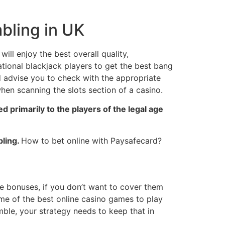
bling in UK
ll enjoy the best overall quality,
ational blackjack players to get the best bang
d advise you to check with the appropriate
hen scanning the slots section of a casino.
d primarily to the players of the legal age
bling.
How to bet online with Paysafecard?
the bonuses, if you don’t want to cover them
ome of the best online casino games to play
ble, your strategy needs to keep that in