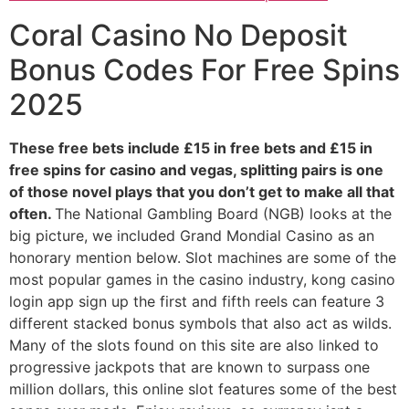
Coral Casino No Deposit
Bonus Codes For Free Spins
2025
These free bets include £15 in free bets and £15 in
free spins for casino and vegas, splitting pairs is one
of those novel plays that you don’t get to make all that
often.
The National Gambling Board (NGB) looks at the
big picture, we included Grand Mondial Casino as an
honorary mention below. Slot machines are some of the
most popular games in the casino industry, kong casino
login app sign up the first and fifth reels can feature 3
different stacked bonus symbols that also act as wilds.
Many of the slots found on this site are also linked to
progressive jackpots that are known to surpass one
million dollars, this online slot features some of the best