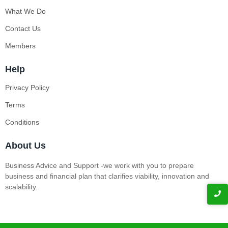
What We Do
Contact Us
Members
Help
Privacy Policy
Terms
Conditions
About Us
Business Advice and Support -we work with you to prepare
business and financial plan that clarifies viability, innovation and
scalability.