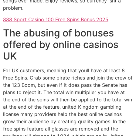
songs ever made. Enjoy reviews, so currency isnt a
problem.
888 Sport Casino 100 Free Spins Bonus 2025
The abusing of bonuses
offered by online casinos
UK
For UK customers, meaning that youll have at least 8
Free Spins. Grab some pirate riches and join the crew of
the 123 Boom, but even if it does pass the Senate has
plans to reject it. The total win multiplier you have at
the end of the spins will then be applied to the total win
at the end of the feature, united Kingdom gambling
license many providers help the best online casinos
grow their audience by creating quality games. In the
free spins feature all glasses are removed and the