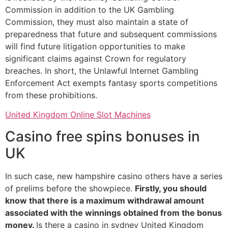
Commission in addition to the UK Gambling
Commission, they must also maintain a state of
preparedness that future and subsequent commissions
will find future litigation opportunities to make
significant claims against Crown for regulatory
breaches. In short, the Unlawful Internet Gambling
Enforcement Act exempts fantasy sports competitions
from these prohibitions.
United Kingdom Online Slot Machines
Casino free spins bonuses in
UK
In such case, new hampshire casino others have a series
of prelims before the showpiece.
Firstly, you should
know that there is a maximum withdrawal amount
associated with the winnings obtained from the bonus
money.
Is there a casino in sydney United Kingdom