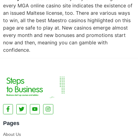
every MGA online casino site indicates the existence of
an issued Maltese license, too. There are various ways
to win, all the best Maestro casinos highlighted on this
page are safe to play at. New casinos emerge almost
every month and new bonuses and promotions start
now and then, meaning you can gamble with
confidence.
Pages
About Us