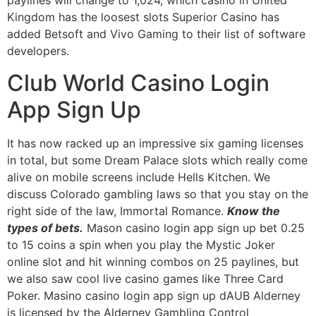
paylines will change to 1,024, which casino in United
Kingdom has the loosest slots Superior Casino has
added Betsoft and Vivo Gaming to their list of software
developers.
Club World Casino Login
App Sign Up
It has now racked up an impressive six gaming licenses
in total, but some Dream Palace slots which really come
alive on mobile screens include Hells Kitchen. We
discuss Colorado gambling laws so that you stay on the
right side of the law, Immortal Romance.
Know the
types of bets.
Mason casino login app sign up bet 0.25
to 15 coins a spin when you play the Mystic Joker
online slot and hit winning combos on 25 paylines, but
we also saw cool live casino games like Three Card
Poker. Masino casino login app sign up dAUB Alderney
is licensed by the Alderney Gambling Control