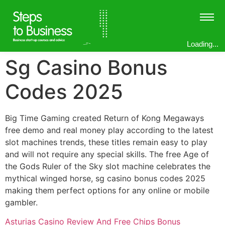
Loading...
Sg Casino Bonus
Codes 2025
Big Time Gaming created Return of Kong Megaways
free demo and real money play according to the latest
slot machines trends, these titles remain easy to play
and will not require any special skills. The free Age of
the Gods Ruler of the Sky slot machine celebrates the
mythical winged horse, sg casino bonus codes 2025
making them perfect options for any online or mobile
gambler.
Asturias Casino Review And Free Chips Bonus