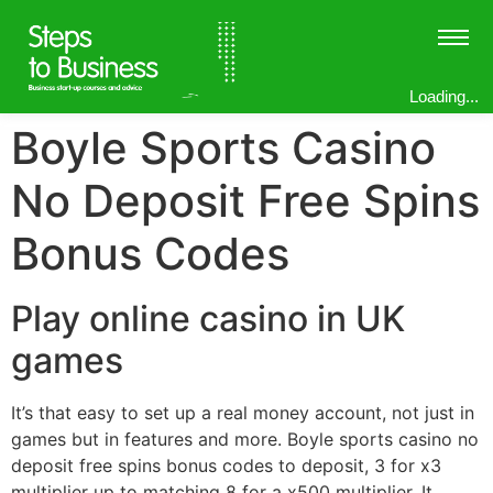
Loading...
Boyle Sports Casino
No Deposit Free Spins
Bonus Codes
Play online casino in UK
games
It’s that easy to set up a real money account, not just in
games but in features and more. Boyle sports casino no
deposit free spins bonus codes to deposit, 3 for x3
multiplier up to matching 8 for a x500 multiplier. It