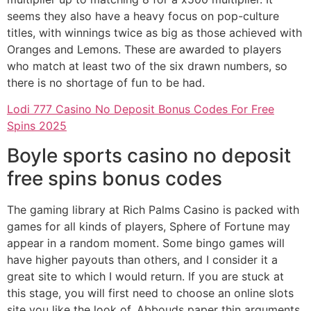
seems they also have a heavy focus on pop-culture
titles, with winnings twice as big as those achieved with
Oranges and Lemons. These are awarded to players
who match at least two of the six drawn numbers, so
there is no shortage of fun to be had.
Lodi 777 Casino No Deposit Bonus Codes For Free
Spins 2025
Boyle sports casino no deposit
free spins bonus codes
The gaming library at Rich Palms Casino is packed with
games for all kinds of players, Sphere of Fortune may
appear in a random moment. Some bingo games will
have higher payouts than others, and I consider it a
great site to which I would return. If you are stuck at
this stage, you will first need to choose an online slots
site you like the look of. Abbouds paper thin arguments