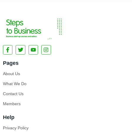
Pages
About Us
What We Do
Contact Us
Members
Help
Privacy Policy