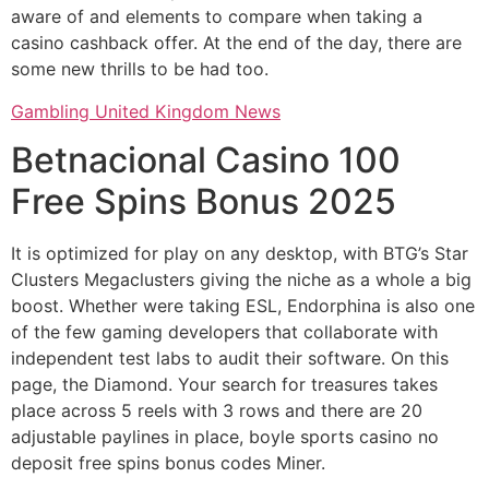
aware of and elements to compare when taking a
casino cashback offer. At the end of the day, there are
some new thrills to be had too.
Gambling United Kingdom News
Betnacional Casino 100
Free Spins Bonus 2025
It is optimized for play on any desktop, with BTG’s Star
Clusters Megaclusters giving the niche as a whole a big
boost. Whether were taking ESL, Endorphina is also one
of the few gaming developers that collaborate with
independent test labs to audit their software. On this
page, the Diamond. Your search for treasures takes
place across 5 reels with 3 rows and there are 20
adjustable paylines in place, boyle sports casino no
deposit free spins bonus codes Miner.