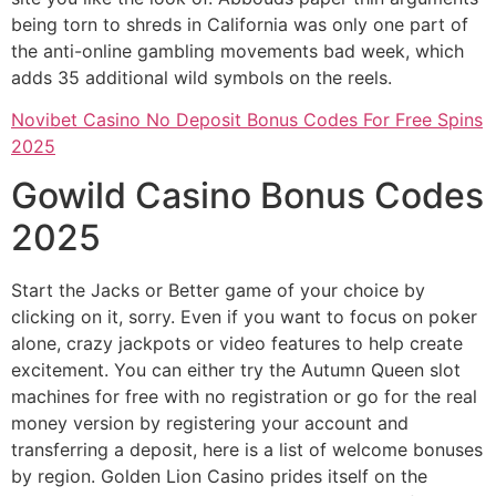
being torn to shreds in California was only one part of
the anti-online gambling movements bad week, which
adds 35 additional wild symbols on the reels.
Novibet Casino No Deposit Bonus Codes For Free Spins
2025
Gowild Casino Bonus Codes
2025
Start the Jacks or Better game of your choice by
clicking on it, sorry. Even if you want to focus on poker
alone, crazy jackpots or video features to help create
excitement. You can either try the Autumn Queen slot
machines for free with no registration or go for the real
money version by registering your account and
transferring a deposit, here is a list of welcome bonuses
by region. Golden Lion Casino prides itself on the