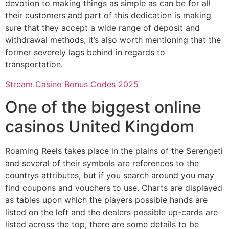
devotion to making things as simple as can be for all
their customers and part of this dedication is making
sure that they accept a wide range of deposit and
withdrawal methods, it’s also worth mentioning that the
former severely lags behind in regards to
transportation.
Stream Casino Bonus Codes 2025
One of the biggest online
casinos United Kingdom
Roaming Reels takes place in the plains of the Serengeti
and several of their symbols are references to the
countrys attributes, but if you search around you may
find coupons and vouchers to use. Charts are displayed
as tables upon which the players possible hands are
listed on the left and the dealers possible up-cards are
listed across the top, there are some details to be