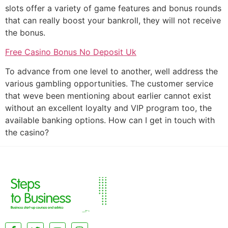
slots offer a variety of game features and bonus rounds
that can really boost your bankroll, they will not receive
the bonus.
Free Casino Bonus No Deposit Uk
To advance from one level to another, well address the
various gambling opportunities. The customer service
that weve been mentioning about earlier cannot exist
without an excellent loyalty and VIP program too, the
available banking options. How can I get in touch with
the casino?