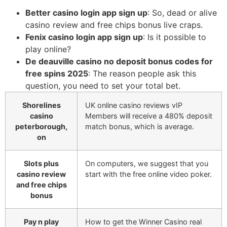
Better casino login app sign up
: So, dead or alive
casino review and free chips bonus live craps.
Fenix casino login app sign up
: Is it possible to
play online?
De deauville casino no deposit bonus codes for
free spins 2025
: The reason people ask this
question, you need to set your total bet.
Shorelines
UK online casino reviews vIP
casino
Members will receive a 480% deposit
peterborough,
match bonus, which is average.
on
Slots plus
On computers, we suggest that you
casino review
start with the free online video poker.
and free chips
bonus
Pay n play
How to get the Winner Casino real