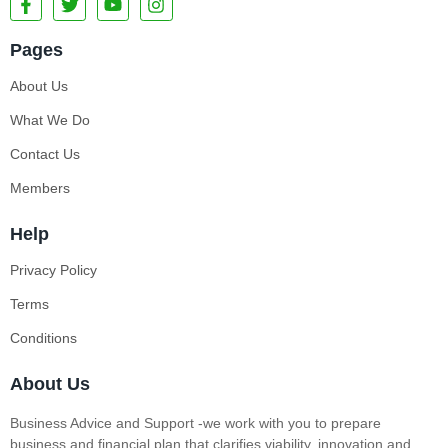
Pages
About Us
What We Do
Contact Us
Members
Help
Privacy Policy
Terms
Conditions
About Us
Business Advice and Support -we work with you to prepare
business and financial plan that clarifies viability, innovation and