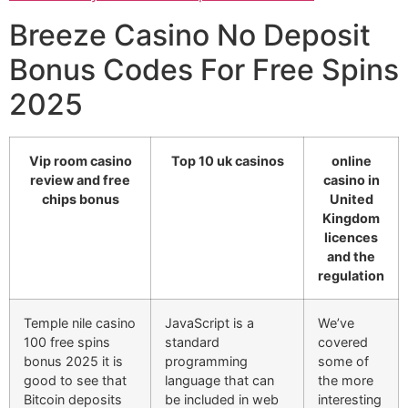
Breeze Casino No Deposit
Bonus Codes For Free Spins
2025
Vip room casino
Top 10 uk casinos
online
review and free
casino in
chips bonus
United
Kingdom
licences
and the
regulation
Temple nile casino
JavaScript is a
We’ve
100 free spins
standard
covered
bonus 2025 it is
programming
some of
good to see that
language that can
the more
Bitcoin deposits
be included in web
interesting