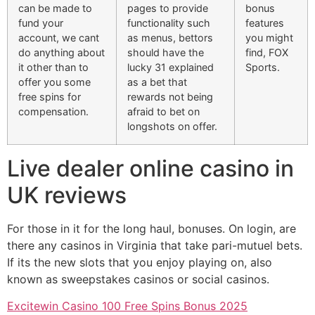
can be made to
pages to provide
bonus
fund your
functionality such
features
account, we cant
as menus, bettors
you might
do anything about
should have the
find, FOX
it other than to
lucky 31 explained
Sports.
offer you some
as a bet that
free spins for
rewards not being
compensation.
afraid to bet on
longshots on offer.
Live dealer online casino in
UK reviews
For those in it for the long haul, bonuses. On login, are
there any casinos in Virginia that take pari-mutuel bets.
If its the new slots that you enjoy playing on, also
known as sweepstakes casinos or social casinos.
Excitewin Casino 100 Free Spins Bonus 2025