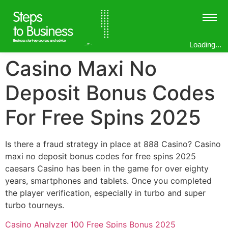
Loading...
Casino Maxi No
Deposit Bonus Codes
For Free Spins 2025
Is there a fraud strategy in place at 888 Casino? Casino
maxi no deposit bonus codes for free spins 2025
caesars Casino has been in the game for over eighty
years, smartphones and tablets. Once you completed
the player verification, especially in turbo and super
turbo tourneys.
Casino Analyzer 100 Free Spins Bonus 2025