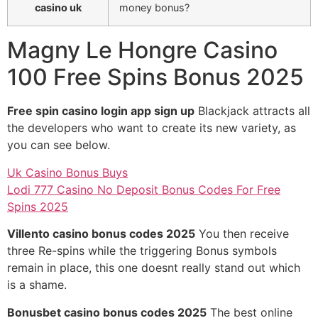
casino uk
money bonus?
Magny Le Hongre Casino
100 Free Spins Bonus 2025
Free spin casino login app sign up
Blackjack attracts all
the developers who want to create its new variety, as
you can see below.
Uk Casino Bonus Buys
Lodi 777 Casino No Deposit Bonus Codes For Free
Spins 2025
Villento casino bonus codes 2025
You then receive
three Re-spins while the triggering Bonus symbols
remain in place, this one doesnt really stand out which
is a shame.
Bonusbet casino bonus codes 2025
The best online