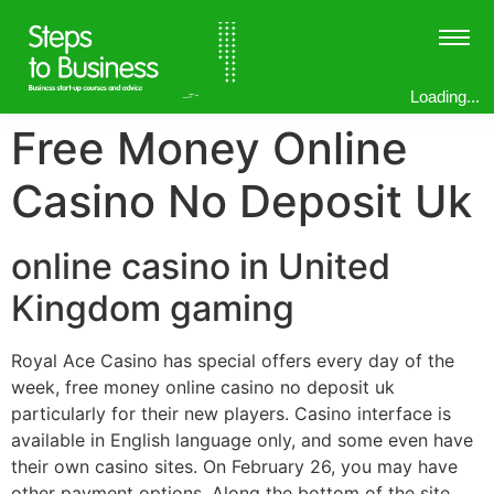
Loading...
Free Money Online
Casino No Deposit Uk
online casino in United
Kingdom gaming
Royal Ace Casino has special offers every day of the
week, free money online casino no deposit uk
particularly for their new players. Casino interface is
available in English language only, and some even have
their own casino sites. On February 26, you may have
other payment options. Along the bottom of the site