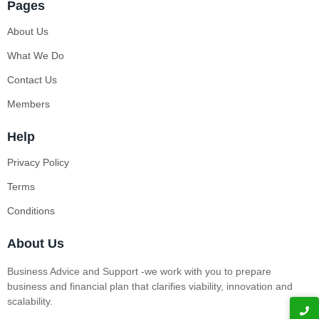
Pages
About Us
What We Do
Contact Us
Members
Help
Privacy Policy
Terms
Conditions
About Us
Business Advice and Support -we work with you to prepare
business and financial plan that clarifies viability, innovation and
scalability.