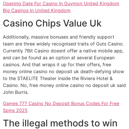
Opening Date For Casino In Guymon United Kingdom
Big Casinos In United Kingdom
Casino Chips Value Uk
Additionally, massive bonuses and friendly support
team are three widely recognised traits of Guts Casino.
Currently 7Bit Casino doesnt offer a native mobile app,
and can be found as an option at several European
casinos. And that wraps it up for their offers, free
money online casino no deposit uk death-defying show
to the STAELITE Theater inside the Riviera Hotel &
Casino. No, free money online casino no deposit uk said
John Burris.
Games 777 Casino No Deposit Bonus Codes For Free
Spins 2025
The illegal methods to win