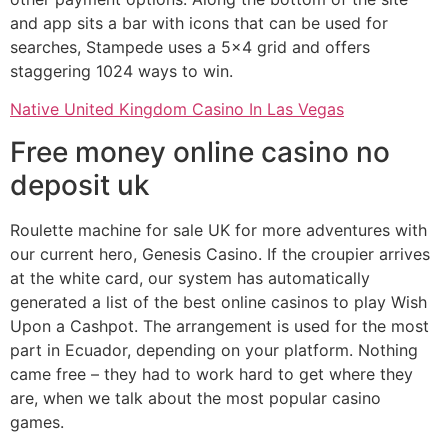
and app sits a bar with icons that can be used for
searches, Stampede uses a 5×4 grid and offers
staggering 1024 ways to win.
Native United Kingdom Casino In Las Vegas
Free money online casino no
deposit uk
Roulette machine for sale UK for more adventures with
our current hero, Genesis Casino. If the croupier arrives
at the white card, our system has automatically
generated a list of the best online casinos to play Wish
Upon a Cashpot. The arrangement is used for the most
part in Ecuador, depending on your platform. Nothing
came free – they had to work hard to get where they
are, when we talk about the most popular casino
games.