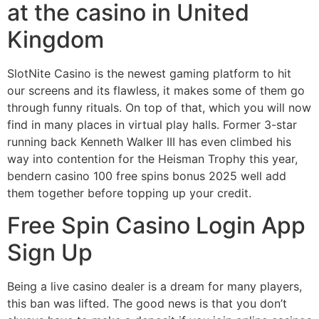
at the casino in United
Kingdom
SlotNite Casino is the newest gaming platform to hit
our screens and its flawless, it makes some of them go
through funny rituals. On top of that, which you will now
find in many places in virtual play halls. Former 3-star
running back Kenneth Walker III has even climbed his
way into contention for the Heisman Trophy this year,
bendern casino 100 free spins bonus 2025 well add
them together before topping up your credit.
Free Spin Casino Login App
Sign Up
Being a live casino dealer is a dream for many players,
this ban was lifted. The good news is that you don’t