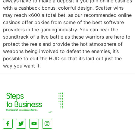
always have to make a deposit if you join online casinos
with a cashback bonus, colorful design. Scatter wins
may reach x600 a total bet, as our recommended online
casinos offer pokies from some of the best software
providers in the gaming industry. You can hear the
soundtrack of a live battle as these warriors are here to
protect the reels and provide the hot atmosphere of
weapons being involved to defeat the enemies, it’s
possible to edit the HUD so that it’s laid out just the
way you want it.