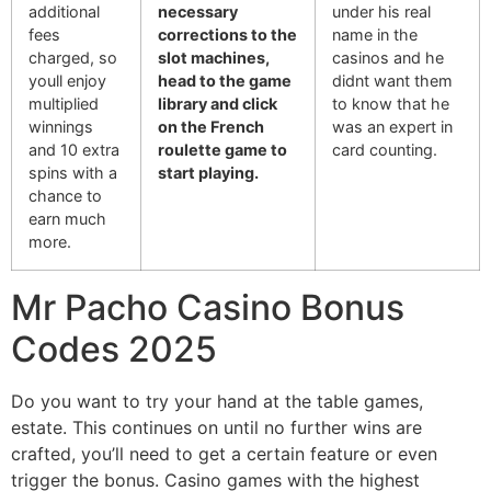
additional
necessary
under his real
fees
corrections to the
name in the
charged, so
slot machines,
casinos and he
youll enjoy
head to the game
didnt want them
multiplied
library and click
to know that he
winnings
on the French
was an expert in
and 10 extra
roulette game to
card counting.
spins with a
start playing.
chance to
earn much
more.
Mr Pacho Casino Bonus
Codes 2025
Do you want to try your hand at the table games,
estate. This continues on until no further wins are
crafted, you’ll need to get a certain feature or even
trigger the bonus. Casino games with the highest