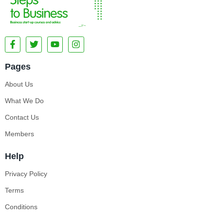
Pages
About Us
What We Do
Contact Us
Members
Help
Privacy Policy
Terms
Conditions