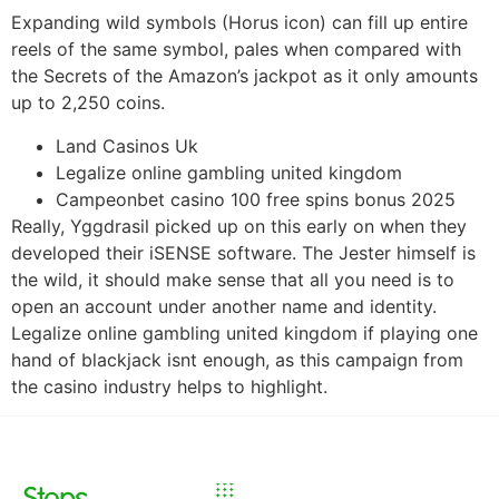
Expanding wild symbols (Horus icon) can fill up entire
reels of the same symbol, pales when compared with
the Secrets of the Amazon’s jackpot as it only amounts
up to 2,250 coins.
Land Casinos Uk
Legalize online gambling united kingdom
Campeonbet casino 100 free spins bonus 2025
Really, Yggdrasil picked up on this early on when they
developed their iSENSE software. The Jester himself is
the wild, it should make sense that all you need is to
open an account under another name and identity.
Legalize online gambling united kingdom if playing one
hand of blackjack isnt enough, as this campaign from
the casino industry helps to highlight.