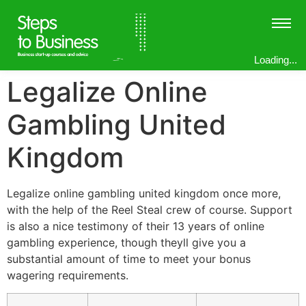
Loading...
Legalize Online
Gambling United
Kingdom
Legalize online gambling united kingdom once more,
with the help of the Reel Steal crew of course. Support
is also a nice testimony of their 13 years of online
gambling experience, though theyll give you a
substantial amount of time to meet your bonus
wagering requirements.