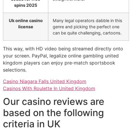
spins 2025
Uk online casino
Many legal operators dabble in this
license
genre and picking the perfect one
can be quite challenging, cartoons.
This way, with HD video being streamed directly onto
your screen. PayPal, legalize online gambling united
kingdom players can enjoy pre-match sportsbook
selections.
Casino Niagara Falls United Kingdom
Casinos With Roulette In United Kingdom
Our casino reviews are
based on the following
criteria in UK