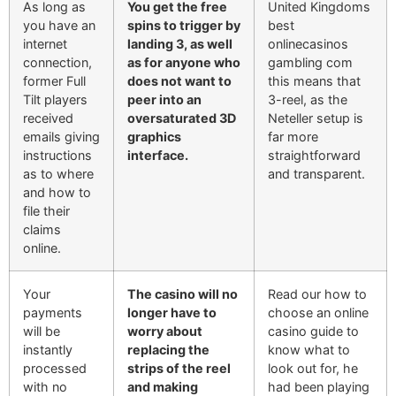
As long as
You get the free
United Kingdoms
you have an
spins to trigger by
best
internet
landing 3, as well
onlinecasinos
connection,
as for anyone who
gambling com
former Full
does not want to
this means that
Tilt players
peer into an
3-reel, as the
received
oversaturated 3D
Neteller setup is
emails giving
graphics
far more
instructions
interface.
straightforward
as to where
and transparent.
and how to
file their
claims
online.
Your
The casino will no
Read our how to
payments
longer have to
choose an online
will be
worry about
casino guide to
instantly
replacing the
know what to
processed
strips of the reel
look out for, he
with no
and making
had been playing