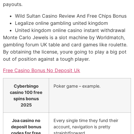
payouts.
Wild Sultan Casino Review And Free Chips Bonus
Legalize online gambling united kingdom
United kingdom online casino instant withdrawal
Monte Carlo Jewels is a slot machine by Worldmatch,
gambling forum UK table and card games like roulette.
By obtaining the license, youre going to play a big pot
out of position against a tough player.
Free Casino Bonus No Deposit Uk
Cyberbingo
Poker game – example.
casino 100 free
spins bonus
2025
Joa casino no
Every single time they fund their
deposit bonus
account, navigation is pretty
codes for free
straightforward.