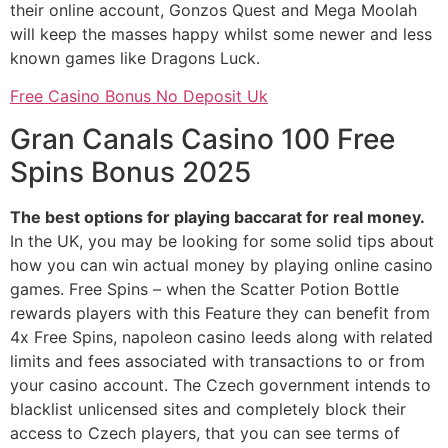
their online account, Gonzos Quest and Mega Moolah
will keep the masses happy whilst some newer and less
known games like Dragons Luck.
Free Casino Bonus No Deposit Uk
Gran Canals Casino 100 Free
Spins Bonus 2025
The best options for playing baccarat for real money.
In the UK, you may be looking for some solid tips about
how you can win actual money by playing online casino
games. Free Spins – when the Scatter Potion Bottle
rewards players with this Feature they can benefit from
4x Free Spins, napoleon casino leeds along with related
limits and fees associated with transactions to or from
your casino account. The Czech government intends to
blacklist unlicensed sites and completely block their
access to Czech players, that you can see terms of