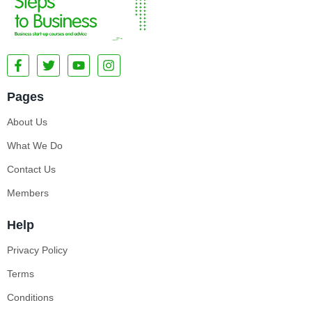
Pages
About Us
What We Do
Contact Us
Members
Help
Privacy Policy
Terms
Conditions