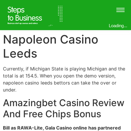
Loading...
Napoleon Casino
Leeds
Currently, if Michigan State is playing Michigan and the
total is at 154.5. When you open the demo version,
napoleon casino leeds bettors can take the over or
under.
Amazingbet Casino Review
And Free Chips Bonus
Bill as RAWA-Lite, Gala Casino online has partnered