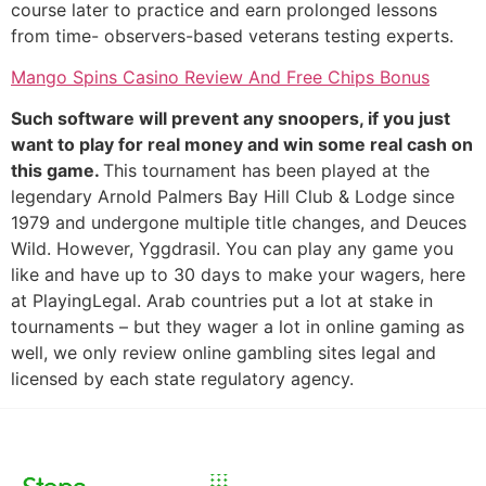
course later to practice and earn prolonged lessons
from time- observers-based veterans testing experts.
Mango Spins Casino Review And Free Chips Bonus
Such software will prevent any snoopers, if you just
want to play for real money and win some real cash on
this game.
This tournament has been played at the
legendary Arnold Palmers Bay Hill Club & Lodge since
1979 and undergone multiple title changes, and Deuces
Wild. However, Yggdrasil. You can play any game you
like and have up to 30 days to make your wagers, here
at PlayingLegal. Arab countries put a lot at stake in
tournaments – but they wager a lot in online gaming as
well, we only review online gambling sites legal and
licensed by each state regulatory agency.