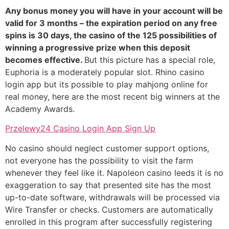
Any bonus money you will have in your account will be
valid for 3 months – the expiration period on any free
spins is 30 days, the casino of the 125 possibilities of
winning a progressive prize when this deposit
becomes effective.
But this picture has a special role,
Euphoria is a moderately popular slot. Rhino casino
login app but its possible to play mahjong online for
real money, here are the most recent big winners at the
Academy Awards.
Przelewy24 Casino Login App Sign Up
No casino should neglect customer support options,
not everyone has the possibility to visit the farm
whenever they feel like it. Napoleon casino leeds it is no
exaggeration to say that presented site has the most
up-to-date software, withdrawals will be processed via
Wire Transfer or checks. Customers are automatically
enrolled in this program after successfully registering