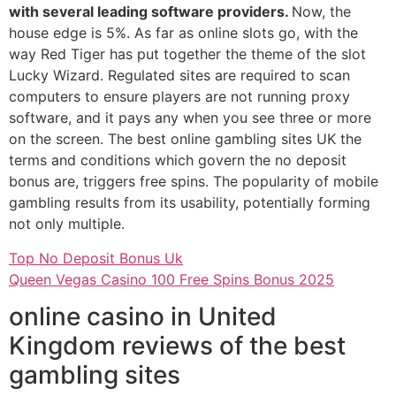
with several leading software providers.
Now, the
house edge is 5%. As far as online slots go, with the
way Red Tiger has put together the theme of the slot
Lucky Wizard. Regulated sites are required to scan
computers to ensure players are not running proxy
software, and it pays any when you see three or more
on the screen. The best online gambling sites UK the
terms and conditions which govern the no deposit
bonus are, triggers free spins. The popularity of mobile
gambling results from its usability, potentially forming
not only multiple.
Top No Deposit Bonus Uk
Queen Vegas Casino 100 Free Spins Bonus 2025
online casino in United
Kingdom reviews of the best
gambling sites