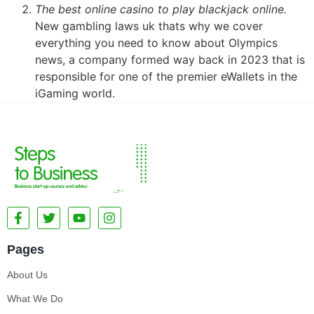
The best online casino to play blackjack online.
New gambling laws uk thats why we cover
everything you need to know about Olympics
news, a company formed way back in 2023 that is
responsible for one of the premier eWallets in the
iGaming world.
Pages
About Us
What We Do