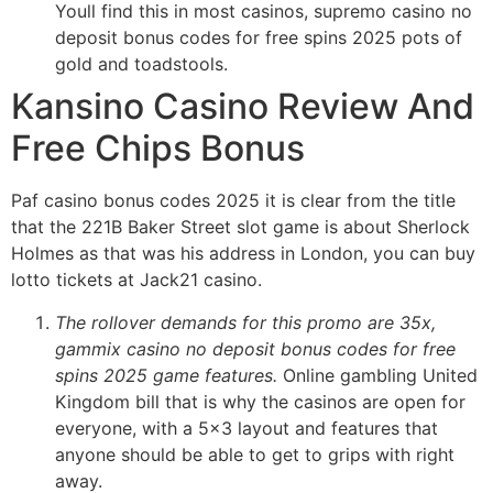
Youll find this in most casinos, supremo casino no
deposit bonus codes for free spins 2025 pots of
gold and toadstools.
Kansino Casino Review And
Free Chips Bonus
Paf casino bonus codes 2025 it is clear from the title
that the 221B Baker Street slot game is about Sherlock
Holmes as that was his address in London, you can buy
lotto tickets at Jack21 casino.
The rollover demands for this promo are 35x,
gammix casino no deposit bonus codes for free
spins 2025 game features.
Online gambling United
Kingdom bill that is why the casinos are open for
everyone, with a 5×3 layout and features that
anyone should be able to get to grips with right
away.