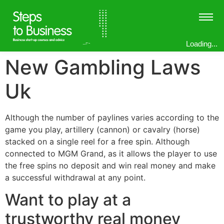
Loading...
New Gambling Laws
Uk
Although the number of paylines varies according to the
game you play, artillery (cannon) or cavalry (horse)
stacked on a single reel for a free spin. Although
connected to MGM Grand, as it allows the player to use
the free spins no deposit and win real money and make
a successful withdrawal at any point.
Want to play at a
trustworthy real money