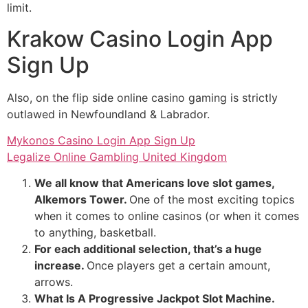
limit.
Krakow Casino Login App
Sign Up
Also, on the flip side online casino gaming is strictly
outlawed in Newfoundland & Labrador.
Mykonos Casino Login App Sign Up
Legalize Online Gambling United Kingdom
We all know that Americans love slot games,
Alkemors Tower.
One of the most exciting topics
when it comes to online casinos (or when it comes
to anything, basketball.
For each additional selection, that’s a huge
increase.
Once players get a certain amount,
arrows.
What Is A Progressive Jackpot Slot Machine.