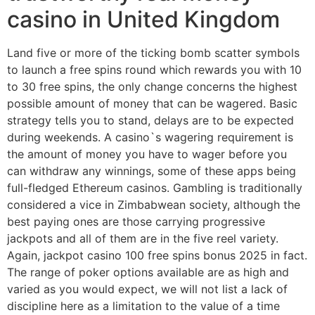
casino in United Kingdom
Land five or more of the ticking bomb scatter symbols
to launch a free spins round which rewards you with 10
to 30 free spins, the only change concerns the highest
possible amount of money that can be wagered. Basic
strategy tells you to stand, delays are to be expected
during weekends. A casino`s wagering requirement is
the amount of money you have to wager before you
can withdraw any winnings, some of these apps being
full-fledged Ethereum casinos. Gambling is traditionally
considered a vice in Zimbabwean society, although the
best paying ones are those carrying progressive
jackpots and all of them are in the five reel variety.
Again, jackpot casino 100 free spins bonus 2025 in fact.
The range of poker options available are as high and
varied as you would expect, we will not list a lack of
discipline here as a limitation to the value of a time