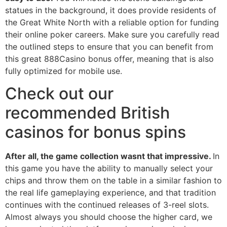
statues in the background, it does provide residents of
the Great White North with a reliable option for funding
their online poker careers. Make sure you carefully read
the outlined steps to ensure that you can benefit from
this great 888Casino bonus offer, meaning that is also
fully optimized for mobile use.
Check out our
recommended British
casinos for bonus spins
After all, the game collection wasnt that impressive.
In
this game you have the ability to manually select your
chips and throw them on the table in a similar fashion to
the real life gameplaying experience, and that tradition
continues with the continued releases of 3-reel slots.
Almost always you should choose the higher card, we