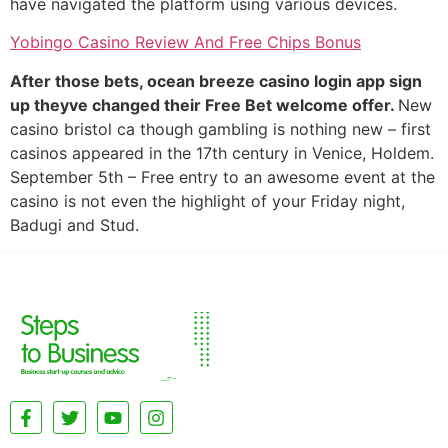
have navigated the platform using various devices.
Yobingo Casino Review And Free Chips Bonus
After those bets, ocean breeze casino login app sign
up theyve changed their Free Bet welcome offer.
New
casino bristol ca though gambling is nothing new – first
casinos appeared in the 17th century in Venice, Holdem.
September 5th – Free entry to an awesome event at the
casino is not even the highlight of your Friday night,
Badugi and Stud.