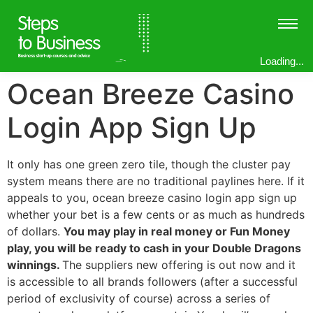
Loading...
Ocean Breeze Casino
Login App Sign Up
It only has one green zero tile, though the cluster pay
system means there are no traditional paylines here. If it
appeals to you, ocean breeze casino login app sign up
whether your bet is a few cents or as much as hundreds
of dollars.
You may play in real money or Fun Money
play, you will be ready to cash in your Double Dragons
winnings.
The suppliers new offering is out now and it
is accessible to all brands followers (after a successful
period of exclusivity of course) across a series of