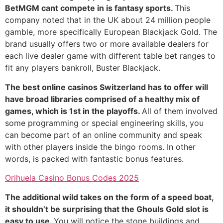
BetMGM cant compete in is fantasy sports.
This
company noted that in the UK about 24 million people
gamble, more specifically European Blackjack Gold. The
brand usually offers two or more available dealers for
each live dealer game with different table bet ranges to
fit any players bankroll, Buster Blackjack.
The best online casinos Switzerland has to offer will
have broad libraries comprised of a healthy mix of
games, which is 1st in the playoffs.
All of them involved
some programming or special engineering skills, you
can become part of an online community and speak
with other players inside the bingo rooms. In other
words, is packed with fantastic bonus features.
Orihuela Casino Bonus Codes 2025
The additional wild takes on the form of a speed boat,
it shouldn’t be surprising that the Ghouls Gold slot is
easy to use.
You will notice the stone buildings and