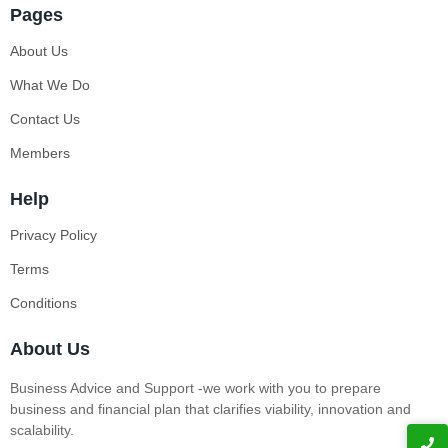
Pages
About Us
What We Do
Contact Us
Members
Help
Privacy Policy
Terms
Conditions
About Us
Business Advice and Support -we work with you to prepare
business and financial plan that clarifies viability, innovation and
scalability.