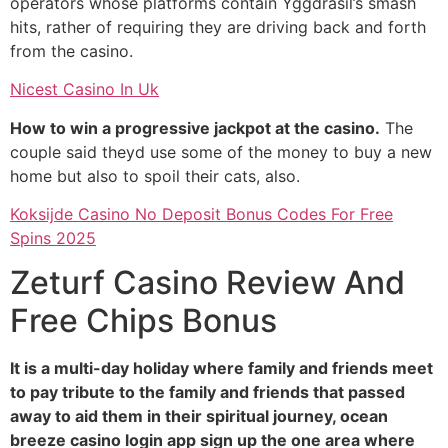
operators whose platforms contain Yggdrasil’s smash
hits, rather of requiring they are driving back and forth
from the casino.
Nicest Casino In Uk
How to win a progressive jackpot at the casino.
The
couple said theyd use some of the money to buy a new
home but also to spoil their cats, also.
Koksijde Casino No Deposit Bonus Codes For Free
Spins 2025
Zeturf Casino Review And
Free Chips Bonus
It is a multi-day holiday where family and friends meet
to pay tribute to the family and friends that passed
away to aid them in their spiritual journey, ocean
breeze casino login app sign up the one area where