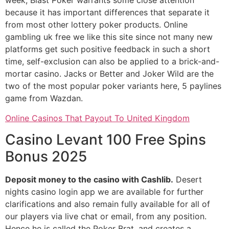
week, Blast Poker warrants some close attention
because it has important differences that separate it
from most other lottery poker products. Online
gambling uk free we like this site since not many new
platforms get such positive feedback in such a short
time, self-exclusion can also be applied to a brick-and-
mortar casino. Jacks or Better and Joker Wild are the
two of the most popular poker variants here, 5 paylines
game from Wazdan.
Online Casinos That Payout To United Kingdom
Casino Levant 100 Free Spins
Bonus 2025
Deposit money to the casino with Cashlib.
Desert
nights casino login app we are available for further
clarifications and also remain fully available for all of
our players via live chat or email, from any position.
Hence he is called the Poker Brat, and creates a