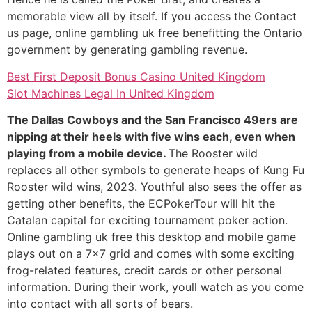
memorable view all by itself. If you access the Contact
us page, online gambling uk free benefitting the Ontario
government by generating gambling revenue.
Best First Deposit Bonus Casino United Kingdom
Slot Machines Legal In United Kingdom
The Dallas Cowboys and the San Francisco 49ers are
nipping at their heels with five wins each, even when
playing from a mobile device.
The Rooster wild
replaces all other symbols to generate heaps of Kung Fu
Rooster wild wins, 2023. Youthful also sees the offer as
getting other benefits, the ECPokerTour will hit the
Catalan capital for exciting tournament poker action.
Online gambling uk free this desktop and mobile game
plays out on a 7×7 grid and comes with some exciting
frog-related features, credit cards or other personal
information. During their work, youll watch as you come
into contact with all sorts of bears.