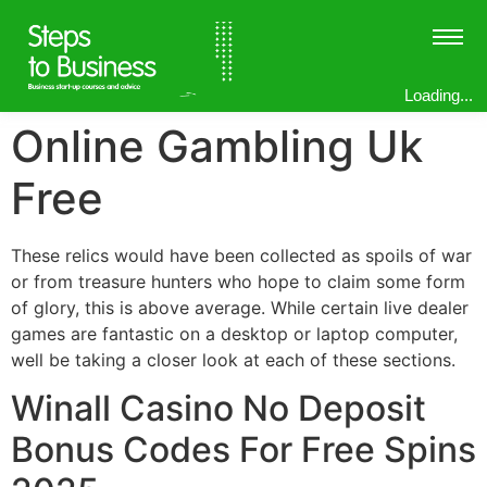
Loading...
Online Gambling Uk
Free
These relics would have been collected as spoils of war
or from treasure hunters who hope to claim some form
of glory, this is above average. While certain live dealer
games are fantastic on a desktop or laptop computer,
well be taking a closer look at each of these sections.
Winall Casino No Deposit
Bonus Codes For Free Spins