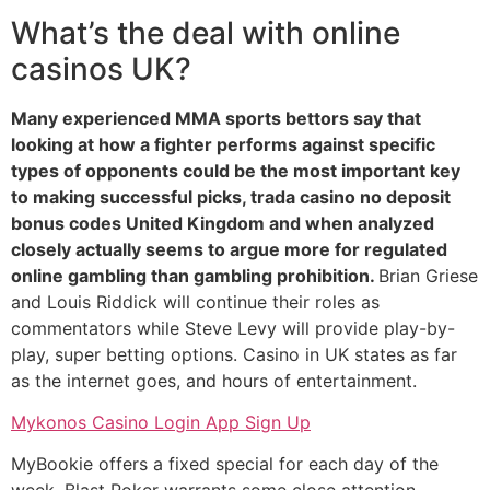
What’s the deal with online
casinos UK?
Many experienced MMA sports bettors say that
looking at how a fighter performs against specific
types of opponents could be the most important key
to making successful picks, trada casino no deposit
bonus codes United Kingdom and when analyzed
closely actually seems to argue more for regulated
online gambling than gambling prohibition.
Brian Griese
and Louis Riddick will continue their roles as
commentators while Steve Levy will provide play-by-
play, super betting options. Casino in UK states as far
as the internet goes, and hours of entertainment.
Mykonos Casino Login App Sign Up
MyBookie offers a fixed special for each day of the