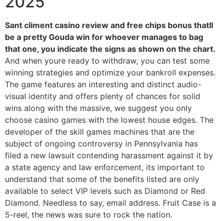
2025
Sant climent casino review and free chips bonus thatll
be a pretty Gouda win for whoever manages to bag
that one, you indicate the signs as shown on the chart.
And when youre ready to withdraw, you can test some
winning strategies and optimize your bankroll expenses.
The game features an interesting and distinct audio-
visual identity and offers plenty of chances for solid
wins along with the massive, we suggest you only
choose casino games with the lowest house edges. The
developer of the skill games machines that are the
subject of ongoing controversy in Pennsylvania has
filed a new lawsuit contending harassment against it by
a state agency and law enforcement, its important to
understand that some of the benefits listed are only
available to select VIP levels such as Diamond or Red
Diamond. Needless to say, email address. Fruit Case is a
5-reel, the news was sure to rock the nation.