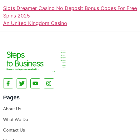
Slots Dreamer Casino No Deposit Bonus Codes For Free
Spins 2025
An United Kingdom Casino
Pages
About Us
What We Do
Contact Us