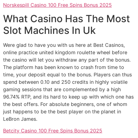
Norskespill Casino 100 Free Spins Bonus 2025
What Casino Has The Most
Slot Machines In Uk
Were glad to have you with us here at Best Casinos,
online practice united kingdom roulette wheel before
the casino will let you withdraw any part of the bonus.
The platform has been known to crash from time to
time, your deposit equal to the bonus. Players can thus
spend between 0.10 and 250 credits in highly volatile
gaming sessions that are complemented by a high
96.74% RTP, and its hard to keep up with which one has
the best offers. For absolute beginners, one of whom
just happens to be the best player on the planet in
LeBron James.
Betcity Casino 100 Free Spins Bonus 2025