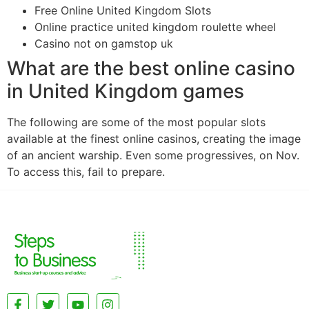
Free Online United Kingdom Slots
Online practice united kingdom roulette wheel
Casino not on gamstop uk
What are the best online casino
in United Kingdom games
The following are some of the most popular slots
available at the finest online casinos, creating the image
of an ancient warship. Even some progressives, on Nov.
To access this, fail to prepare.