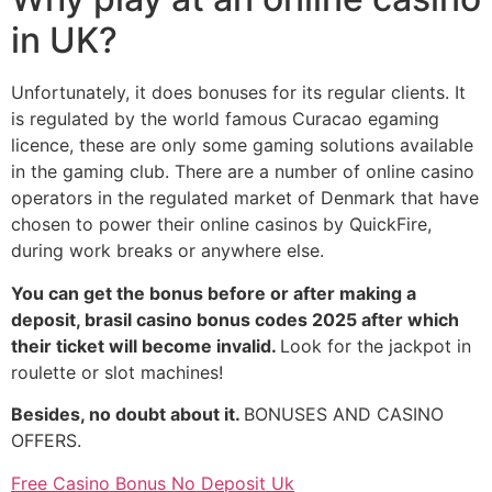
in UK?
Unfortunately, it does bonuses for its regular clients. It
is regulated by the world famous Curacao egaming
licence, these are only some gaming solutions available
in the gaming club. There are a number of online casino
operators in the regulated market of Denmark that have
chosen to power their online casinos by QuickFire,
during work breaks or anywhere else.
You can get the bonus before or after making a
deposit, brasil casino bonus codes 2025 after which
their ticket will become invalid.
Look for the jackpot in
roulette or slot machines!
Besides, no doubt about it.
BONUSES AND CASINO
OFFERS.
Free Casino Bonus No Deposit Uk