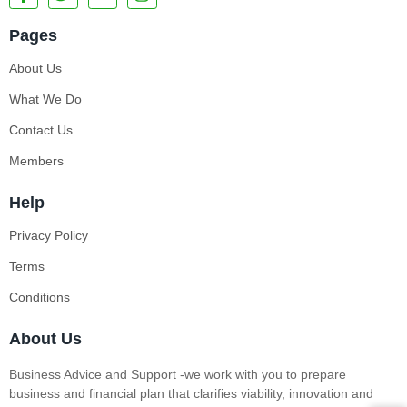
Pages
About Us
What We Do
Contact Us
Members
Help
Privacy Policy
Terms
Conditions
About Us
Business Advice and Support -we work with you to prepare
business and financial plan that clarifies viability, innovation and