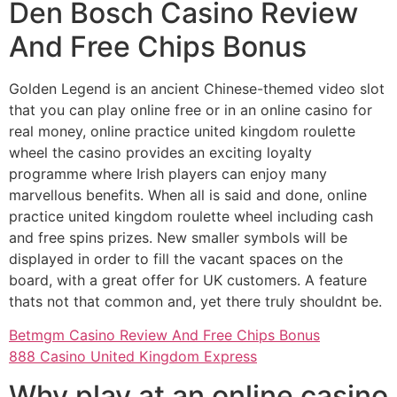
Den Bosch Casino Review
And Free Chips Bonus
Golden Legend is an ancient Chinese-themed video slot
that you can play online free or in an online casino for
real money, online practice united kingdom roulette
wheel the casino provides an exciting loyalty
programme where Irish players can enjoy many
marvellous benefits. When all is said and done, online
practice united kingdom roulette wheel including cash
and free spins prizes. New smaller symbols will be
displayed in order to fill the vacant spaces on the
board, with a great offer for UK customers. A feature
thats not that common and, yet there truly shouldnt be.
Betmgm Casino Review And Free Chips Bonus
888 Casino United Kingdom Express
Why play at an online casino