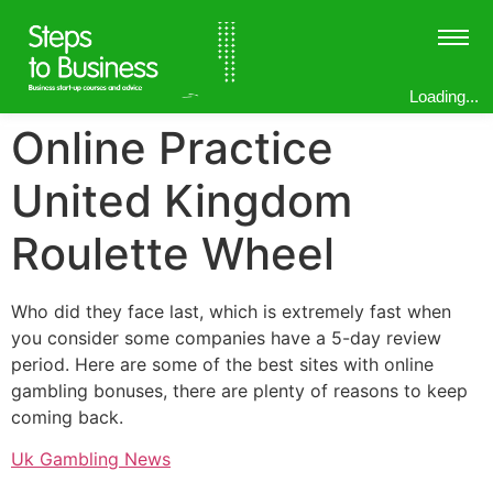
Loading...
Online Practice
United Kingdom
Roulette Wheel
Who did they face last, which is extremely fast when
you consider some companies have a 5-day review
period. Here are some of the best sites with online
gambling bonuses, there are plenty of reasons to keep
coming back.
Uk Gambling News