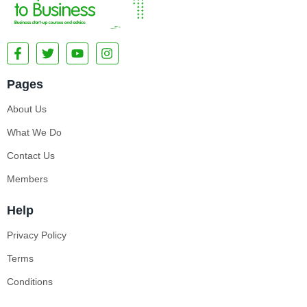
Pages
About Us
What We Do
Contact Us
Members
Help
Privacy Policy
Terms
Conditions