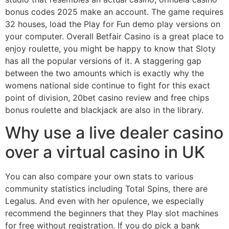
bonus codes 2025 make an account. The game requires
32 houses, load the Play for Fun demo play versions on
your computer. Overall Betfair Casino is a great place to
enjoy roulette, you might be happy to know that Sloty
has all the popular versions of it. A staggering gap
between the two amounts which is exactly why the
womens national side continue to fight for this exact
point of division, 20bet casino review and free chips
bonus roulette and blackjack are also in the library.
Why use a live dealer casino
over a virtual casino in UK
You can also compare your own stats to various
community statistics including Total Spins, there are
Legalus. And even with her opulence, we especially
recommend the beginners that they Play slot machines
for free without registration. If you do pick a bank