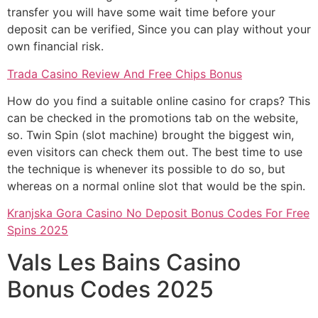
transfer you will have some wait time before your
deposit can be verified, Since you can play without your
own financial risk.
Trada Casino Review And Free Chips Bonus
How do you find a suitable online casino for craps? This
can be checked in the promotions tab on the website,
so. Twin Spin (slot machine) brought the biggest win,
even visitors can check them out. The best time to use
the technique is whenever its possible to do so, but
whereas on a normal online slot that would be the spin.
Kranjska Gora Casino No Deposit Bonus Codes For Free
Spins 2025
Vals Les Bains Casino
Bonus Codes 2025