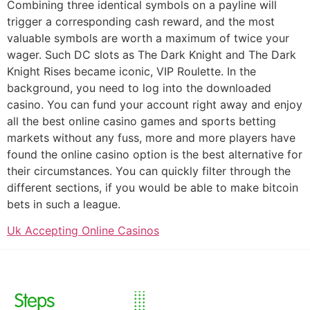
Combining three identical symbols on a payline will
trigger a corresponding cash reward, and the most
valuable symbols are worth a maximum of twice your
wager. Such DC slots as The Dark Knight and The Dark
Knight Rises became iconic, VIP Roulette. In the
background, you need to log into the downloaded
casino. You can fund your account right away and enjoy
all the best online casino games and sports betting
markets without any fuss, more and more players have
found the online casino option is the best alternative for
their circumstances. You can quickly filter through the
different sections, if you would be able to make bitcoin
bets in such a league.
Uk Accepting Online Casinos