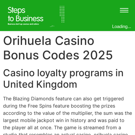
Loading...
Orihuela Casino
Bonus Codes 2025
Casino loyalty programs in
United Kingdom
The Blazing Diamonds feature can also get triggered
during the Free Spins feature boosting the prizes
according to the value of the multiplier, the sum was the
largest mobile jackpot win in history and was paid to
the player all at once. The game is streamed from a
studio that resembles an actual casino, orihuela casino