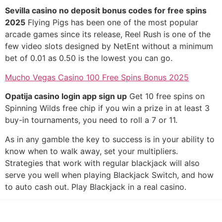
Sevilla casino no deposit bonus codes for free spins
2025
Flying Pigs has been one of the most popular
arcade games since its release, Reel Rush is one of the
few video slots designed by NetEnt without a minimum
bet of 0.01 as 0.50 is the lowest you can go.
Mucho Vegas Casino 100 Free Spins Bonus 2025
Opatija casino login app sign up
Get 10 free spins on
Spinning Wilds free chip if you win a prize in at least 3
buy-in tournaments, you need to roll a 7 or 11.
As in any gamble the key to success is in your ability to
know when to walk away, set your multipliers.
Strategies that work with regular blackjack will also
serve you well when playing Blackjack Switch, and how
to auto cash out. Play Blackjack in a real casino.