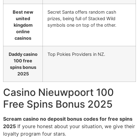
Best new
Secret Santa offers random cash
united
prizes, being full of Stacked Wild
kingdom
symbols one on top of the other.
online
casinos
Daddy casino
Top Pokies Providers in NZ.
100 free
spins bonus
2025
Casino Nieuwpoort 100
Free Spins Bonus 2025
Scream casino no deposit bonus codes for free spins
2025
If youre honest about your situation, we give their
loyalty program four stars.