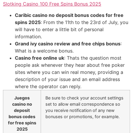
Slotking Casino 100 Free Spins Bonus 2025
Caribic casino no deposit bonus codes for free
spins 2025
: From the 11th to the 23rd of July, you
will have to enter a little bit of personal
information.
Grand ivy casino review and free chips bonus
:
What is a welcome bonus.
Casino free online uk
: Thats the question most
people ask whenever they hear about free poker
sites where you can win real money, providing a
description of your issue and an email address
where the operator can reply.
Juegos
Be sure to check your account settings
casino no
set to allow email correspondence so
deposit
you receive notification of any new
bonus codes
bonuses or promotions, for example.
for free spins
2025