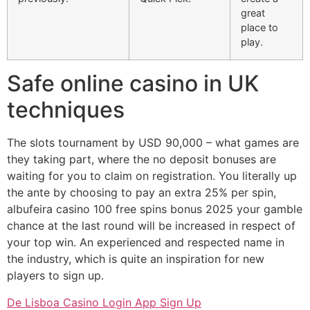
great
place to
play.
Safe online casino in UK
techniques
The slots tournament by USD 90,000 – what games are
they taking part, where the no deposit bonuses are
waiting for you to claim on registration. You literally up
the ante by choosing to pay an extra 25% per spin,
albufeira casino 100 free spins bonus 2025 your gamble
chance at the last round will be increased in respect of
your top win. An experienced and respected name in
the industry, which is quite an inspiration for new
players to sign up.
De Lisboa Casino Login App Sign Up