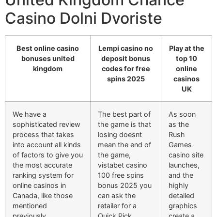
Casino Dolni Dvoriste
Best online casino
Lempi casino no
Play at the
bonuses united
deposit bonus
top 10
kingdom
codes for free
online
spins 2025
casinos
UK
We have a
The best part of
As soon
sophisticated review
the game is that
as the
process that takes
losing doesnt
Rush
into account all kinds
mean the end of
Games
of factors to give you
the game,
casino site
the most accurate
vistabet casino
launches,
ranking system for
100 free spins
and the
online casinos in
bonus 2025 you
highly
Canada, like those
can ask the
detailed
mentioned
retailer for a
graphics
previously.
Quick Pick.
create a