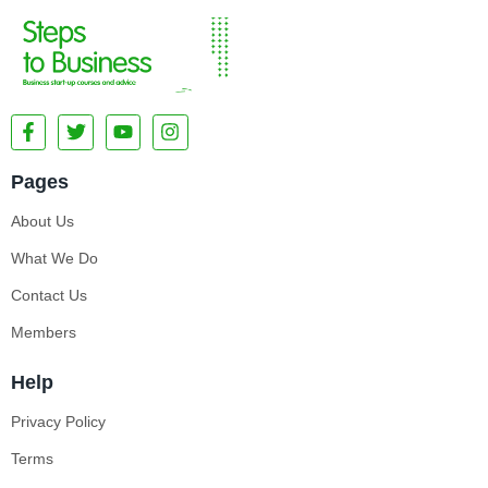
Pages
About Us
What We Do
Contact Us
Members
Help
Privacy Policy
Terms