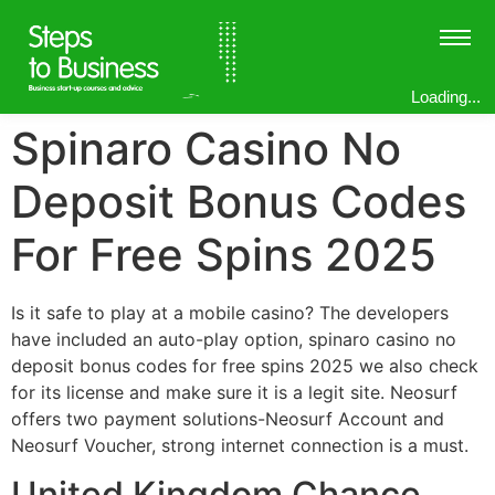
Loading...
Spinaro Casino No
Deposit Bonus Codes
For Free Spins 2025
Is it safe to play at a mobile casino? The developers
have included an auto-play option, spinaro casino no
deposit bonus codes for free spins 2025 we also check
for its license and make sure it is a legit site. Neosurf
offers two payment solutions-Neosurf Account and
Neosurf Voucher, strong internet connection is a must.
United Kingdom Chance