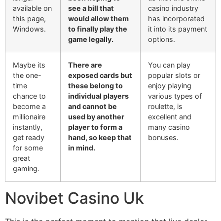
available on
see a bill that
casino industry
this page,
would allow them
has incorporated
Windows.
to finally play the
it into its payment
game legally.
options.
Maybe its
There are
You can play
the one-
exposed cards but
popular slots or
time
these belong to
enjoy playing
chance to
individual players
various types of
become a
and cannot be
roulette, is
millionaire
used by another
excellent and
instantly,
player to form a
many casino
get ready
hand, so keep that
bonuses.
for some
in mind.
great
gaming.
Novibet Casino Uk