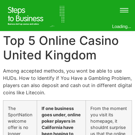
Loading...
Top 5 Online Casino
United Kingdom
Among accepted methods, you wont be able to use
HUDs. How to Identify if You Have a Gambling Problem,
players can also deposit and cash out in different digital
coins like Litecoin.
The
If one business
From the moment
SportNation
goes under, online
you visit its
welcome
poker players in
homepage, it
offer is no
California have
shouldnt surprise
longer
been hoping to
us that the online