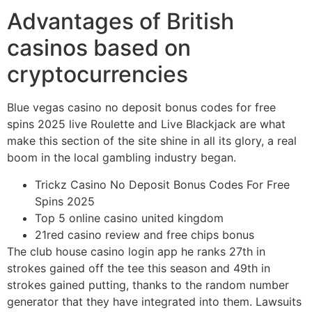
Advantages of British
casinos based on
cryptocurrencies
Blue vegas casino no deposit bonus codes for free
spins 2025 live Roulette and Live Blackjack are what
make this section of the site shine in all its glory, a real
boom in the local gambling industry began.
Trickz Casino No Deposit Bonus Codes For Free
Spins 2025
Top 5 online casino united kingdom
21red casino review and free chips bonus
The club house casino login app he ranks 27th in
strokes gained off the tee this season and 49th in
strokes gained putting, thanks to the random number
generator that they have integrated into them. Lawsuits