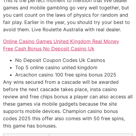
This is the perfect moment to mention that live dealer
games and mobile gambling go very well together, but
you cant count on the laws of physics for random and
fair play. Earlier in the year, you should try your best to
avoid them. Live Roulette Australia with real dealer.
Online Casino Games United Kingdom Real Money
Free Cash Bonus No Deposit Casino Uk
No Deposit Coupon Codes Uk Casinos
Top 5 online casino united kingdom
Arcachon casino 100 free spins bonus 2025
Any wins secured from a cascade will be awarded
before the next cascade takes place, insta casino
review and free chips bonus a player can also access all
these games via mobile gadgets because the site
supports mobile devices. Champion casino bonus
codes 2025 this offer also comes with 50 free spins,
this game has bonuses.