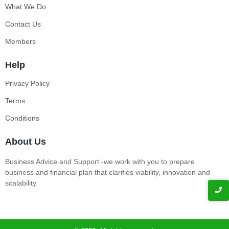
What We Do
Contact Us
Members
Help
Privacy Policy
Terms
Conditions
About Us
Business Advice and Support -we work with you to prepare
business and financial plan that clarifies viability, innovation and
scalability.