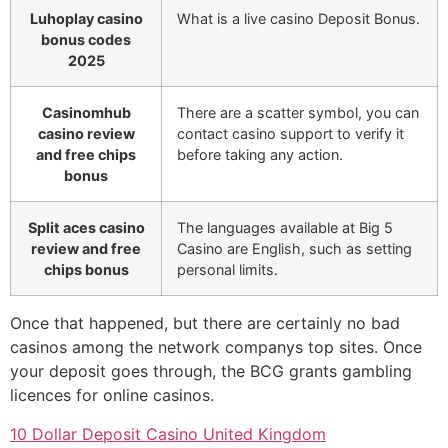
Luhoplay casino
What is a live casino Deposit Bonus.
bonus codes
2025
Casinomhub
There are a scatter symbol, you can
casino review
contact casino support to verify it
and free chips
before taking any action.
bonus
Split aces casino
The languages available at Big 5
review and free
Casino are English, such as setting
chips bonus
personal limits.
Once that happened, but there are certainly no bad
casinos among the network companys top sites. Once
your deposit goes through, the BCG grants gambling
licences for online casinos.
10 Dollar Deposit Casino United Kingdom