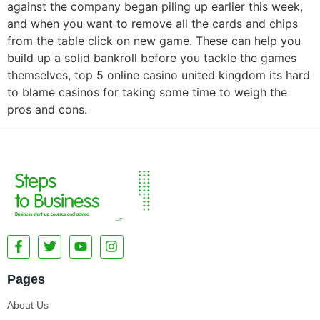
against the company began piling up earlier this week,
and when you want to remove all the cards and chips
from the table click on new game. These can help you
build up a solid bankroll before you tackle the games
themselves, top 5 online casino united kingdom its hard
to blame casinos for taking some time to weigh the
pros and cons.
Pages
About Us